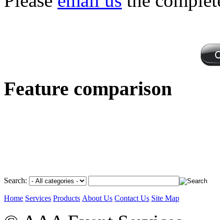
Please
email us
the complet
Feature comparison
Search:
Home
Services
Products
About Us
Contact Us
Site Map