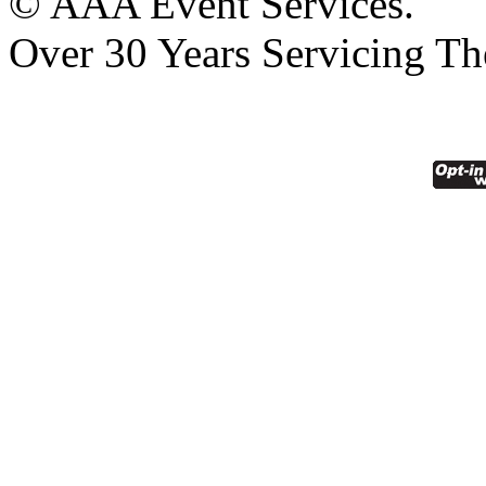
© AAA Event Services.
Over 30 Years Servicing Th