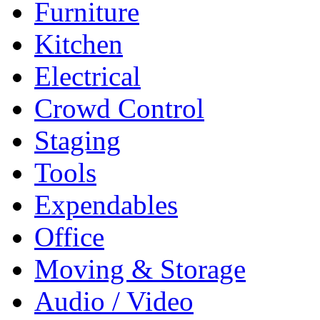
Furniture
Kitchen
Electrical
Crowd Control
Staging
Tools
Expendables
Office
Moving & Storage
Audio / Video