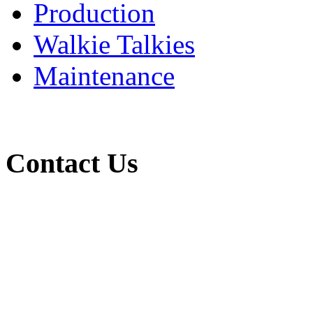
Production
Walkie Talkies
Maintenance
Contact Us