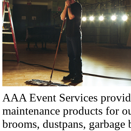
AAA Event Services provides
maintenance products for ou
brooms, dustpans, garbage b