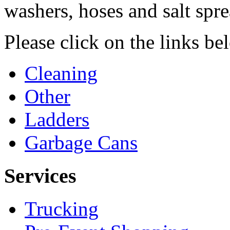
washers, hoses and salt spre
Please click on the links b
Cleaning
Other
Ladders
Garbage Cans
Services
Trucking