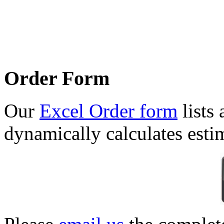
Order Form
Our
Excel Order form
lists 
dynamically calculates esti