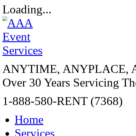
Loading...
ANYTIME, ANYPLACE, 
Over 30 Years Servicing Th
1-888-580-RENT (7368)
Home
Services