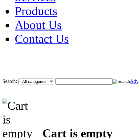
Products
About Us
Contact Us
Search:
Adv
Cart is empty