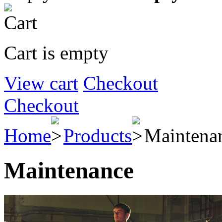
Cart is empty
View cart
Checkout
Checkout
Home
Products
Maintena
Maintenance