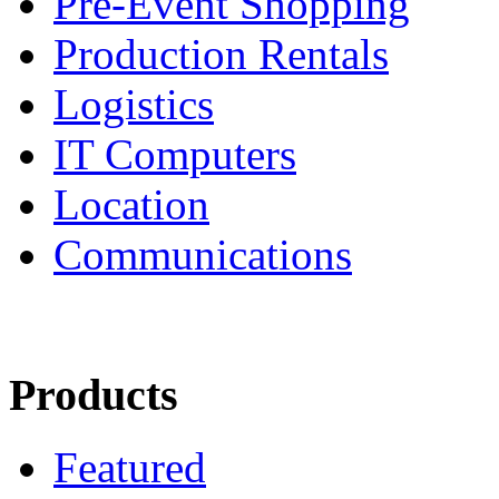
Pre-Event Shopping
Production Rentals
Logistics
IT Computers
Location
Communications
Products
Featured