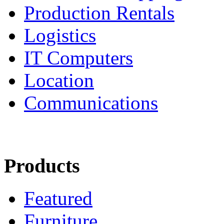
Production Rentals
Logistics
IT Computers
Location
Communications
Products
Featured
Furniture