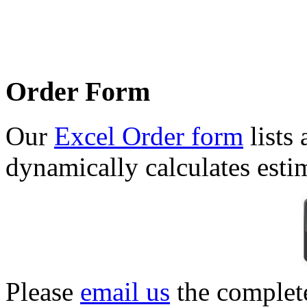
Order Form
Our
Excel Order form
lists 
dynamically calculates esti
Please
email us
the complet