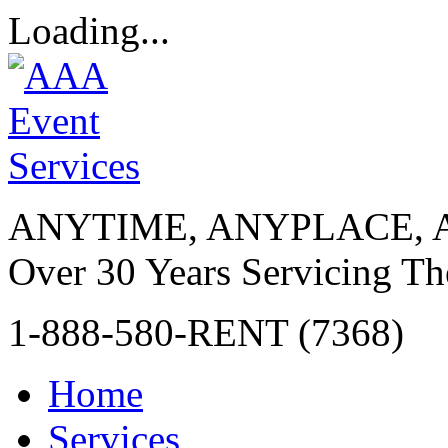
Loading...
ANYTIME, ANYPLACE, 
Over 30 Years Servicing Th
1-888-580-RENT (7368)
Home
Services