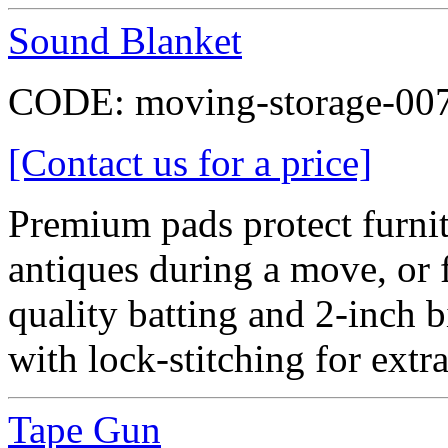
Sound Blanket
CODE:
moving-storage-00
[Contact us for a price]
Premium pads protect furni
antiques during a move, or f
quality batting and 2-inch b
with lock-stitching for extra
Tape Gun