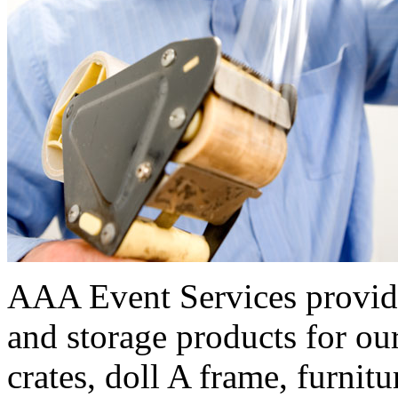
AAA Event Services provide
and storage products for our
crates, doll A frame, furnitu