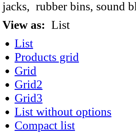
jacks, rubber bins, sound b
View as:
List
List
Products grid
Grid
Grid2
Grid3
List without options
Compact list