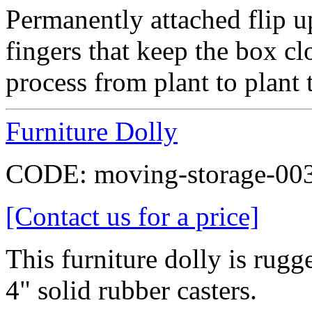
Permanently attached flip up
fingers that keep the box cl
process from plant to plant t
Furniture Dolly
CODE:
moving-storage-00
[Contact us for a price]
This furniture dolly is rugg
4" solid rubber casters.