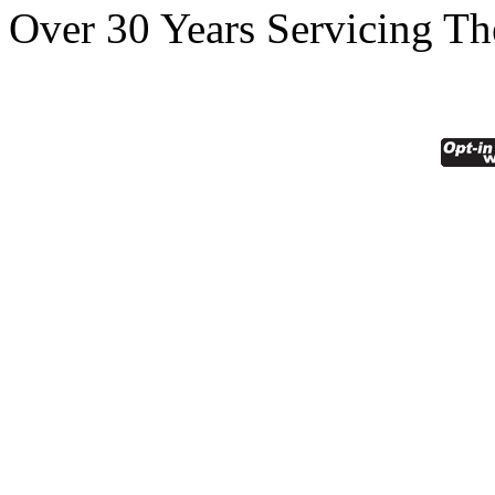
Over 30 Years Servicing Th