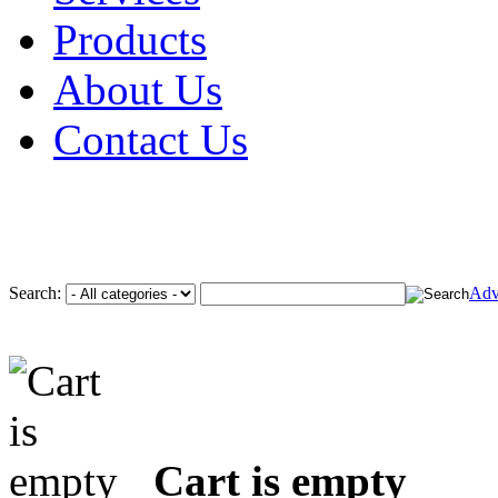
Products
About Us
Contact Us
Search:
Adv
Cart is empty