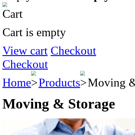
Cart is empty
View cart
Checkout
Checkout
Home
Products
Moving &
Moving & Storage