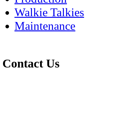
Walkie Talkies
Maintenance
Contact Us