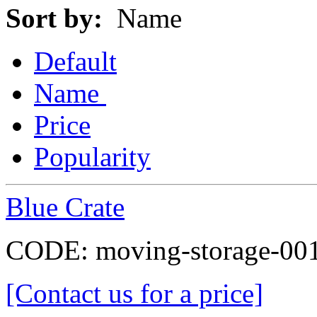
Sort by:
Name
Default
Name
Price
Popularity
Blue Crate
CODE:
moving-storage-00
[Contact us for a price]