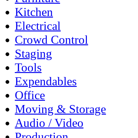
Kitchen
Electrical
Crowd Control
Staging
Tools
Expendables
Office
Moving & Storage
Audio / Video
Production