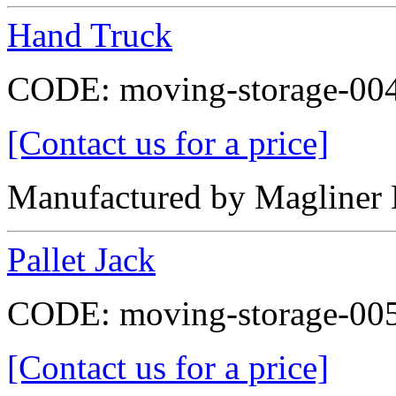
Hand Truck
CODE:
moving-storage-00
[Contact us for a price]
Manufactured by Magline
Pallet Jack
CODE:
moving-storage-00
[Contact us for a price]