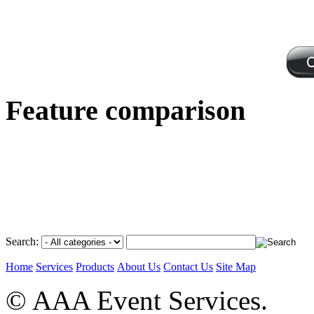
Feature comparison
Search:
Home
Services
Products
About Us
Contact Us
Site Map
© AAA Event Services.