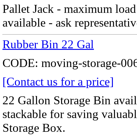
Pallet Jack - maximum load
available - ask representativ
Rubber Bin 22 Gal
CODE:
moving-storage-00
[Contact us for a price]
22 Gallon Storage Bin availa
stackable for saving valua
Storage Box.