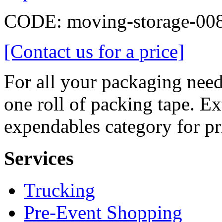
CODE:
moving-storage-00
[Contact us for a price]
For all your packaging need
one roll of packing tape. Ext
expendables category for pr
Services
Trucking
Pre-Event Shopping