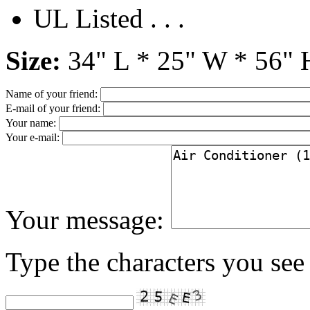
UL Listed . . .
Size:
34" L * 25" W * 56" 
Name of your friend:
E-mail of your friend:
Your name:
Your e-mail:
Your message:
Type the characters you see 