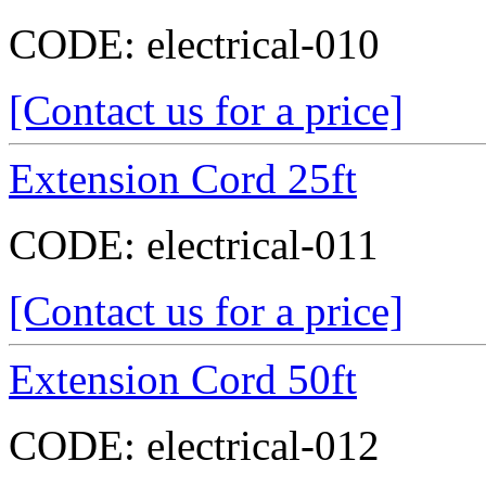
CODE:
electrical-010
[Contact us for a price]
Extension Cord 25ft
CODE:
electrical-011
[Contact us for a price]
Extension Cord 50ft
CODE:
electrical-012