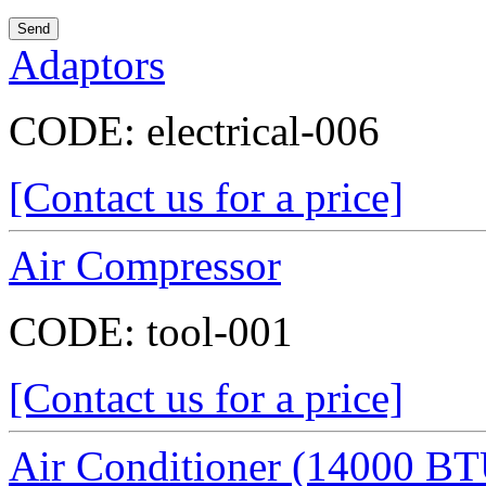
Adaptors
CODE:
electrical-006
[Contact us for a price]
Air Compressor
CODE:
tool-001
[Contact us for a price]
Air Conditioner (14000 BT