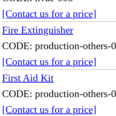
[Contact us for a price]
Fire Extinguisher
CODE:
production-others-
[Contact us for a price]
First Aid Kit
CODE:
production-others-
[Contact us for a price]