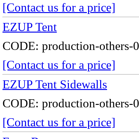
[Contact us for a price]
EZUP Tent
CODE:
production-others-
[Contact us for a price]
EZUP Tent Sidewalls
CODE:
production-others-
[Contact us for a price]