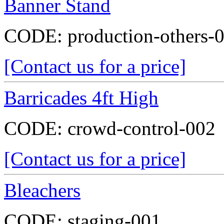
Banner Stand
CODE:
production-others-
[Contact us for a price]
Barricades 4ft High
CODE:
crowd-control-002
[Contact us for a price]
Bleachers
CODE:
staging-001