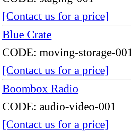
[Contact us for a price]
Blue Crate
CODE:
moving-storage-00
[Contact us for a price]
Boombox Radio
CODE:
audio-video-001
[Contact us for a price]