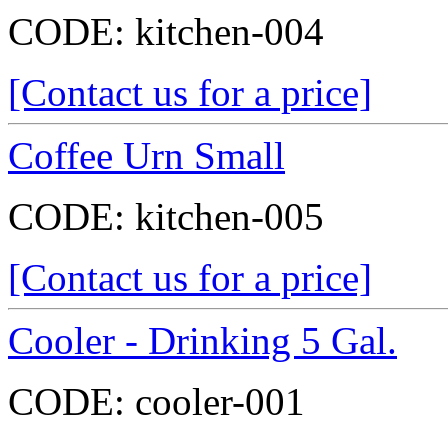
CODE:
kitchen-004
[Contact us for a price]
Coffee Urn Small
CODE:
kitchen-005
[Contact us for a price]
Cooler - Drinking 5 Gal.
CODE:
cooler-001