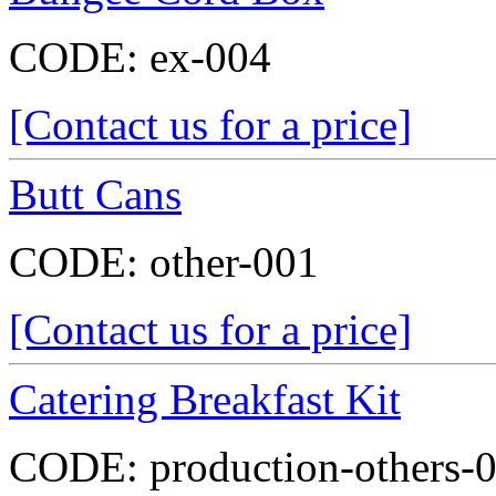
CODE:
ex-004
[Contact us for a price]
Butt Cans
CODE:
other-001
[Contact us for a price]
Catering Breakfast Kit
CODE:
production-others-