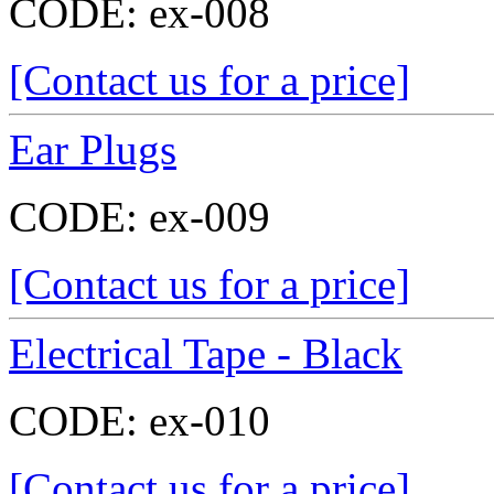
CODE:
ex-008
[Contact us for a price]
Ear Plugs
CODE:
ex-009
[Contact us for a price]
Electrical Tape - Black
CODE:
ex-010
[Contact us for a price]