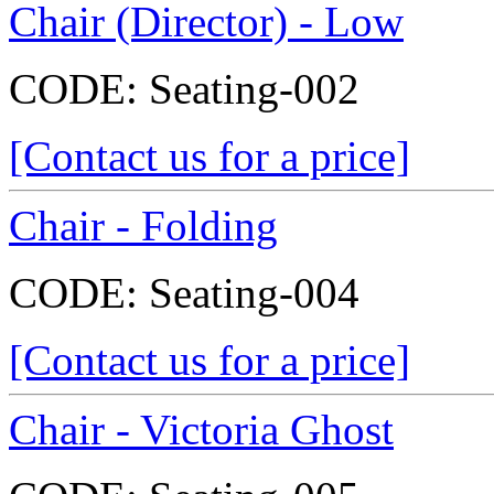
Chair (Director) - Low
CODE:
Seating-002
[Contact us for a price]
Chair - Folding
CODE:
Seating-004
[Contact us for a price]
Chair - Victoria Ghost