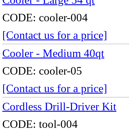
CODE:
cooler-004
[Contact us for a price]
Cooler - Medium 40qt
CODE:
cooler-05
[Contact us for a price]
Cordless Drill-Driver Kit
CODE:
tool-004