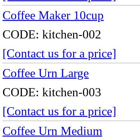
Coffee Maker 10cup
CODE:
kitchen-002
[Contact us for a price]
Coffee Urn Large
CODE:
kitchen-003
[Contact us for a price]
Coffee Urn Medium