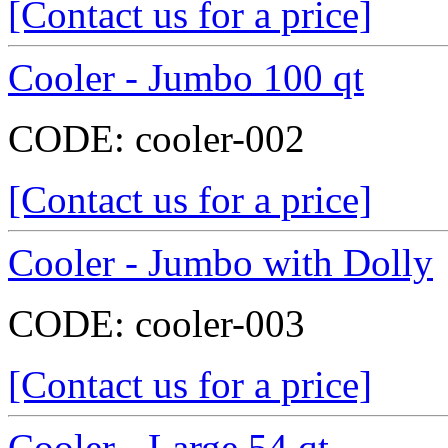
[Contact us for a price]
Cooler - Jumbo 100 qt
CODE:
cooler-002
[Contact us for a price]
Cooler - Jumbo with Dolly
CODE:
cooler-003
[Contact us for a price]
Cooler - Large 54 qt