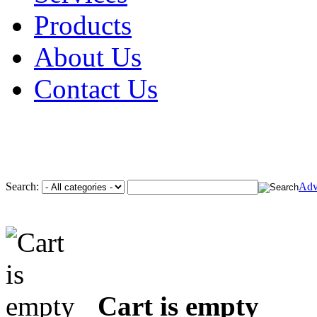
Products
About Us
Contact Us
Search:
Adv
Cart is empty