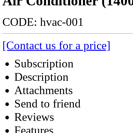
Air Conditioner (140
CODE:
hvac-001
[Contact us for a price]
Subscription
Description
Attachments
Send to friend
Reviews
Features