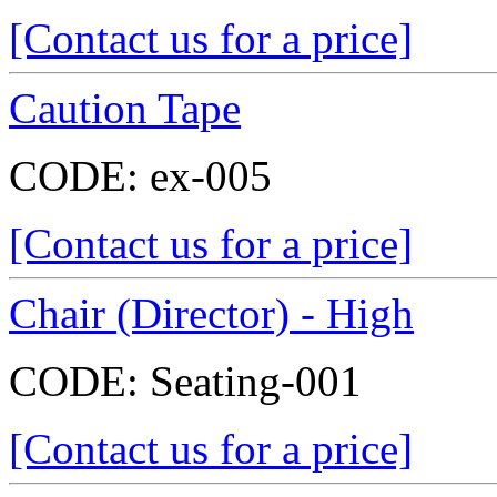
[Contact us for a price]
Caution Tape
CODE:
ex-005
[Contact us for a price]
Chair (Director) - High
CODE:
Seating-001
[Contact us for a price]