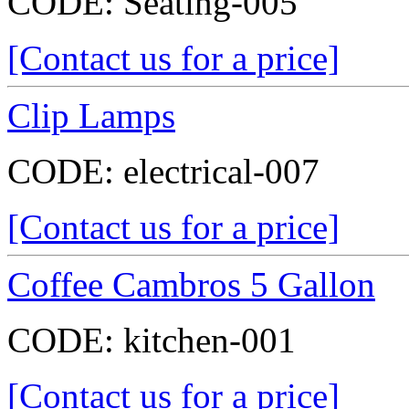
CODE:
Seating-005
[Contact us for a price]
Clip Lamps
CODE:
electrical-007
[Contact us for a price]
Coffee Cambros 5 Gallon
CODE:
kitchen-001
[Contact us for a price]