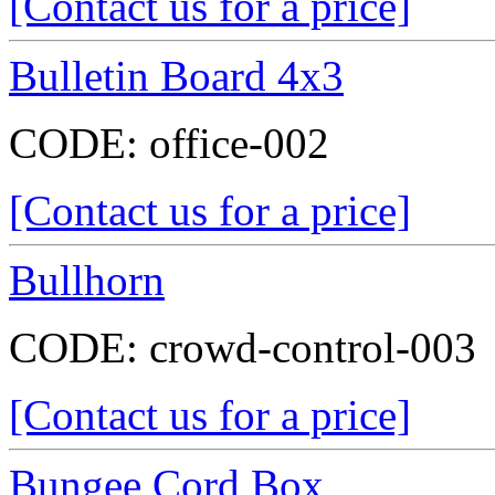
[Contact us for a price]
Bulletin Board 4x3
CODE:
office-002
[Contact us for a price]
Bullhorn
CODE:
crowd-control-003
[Contact us for a price]
Bungee Cord Box