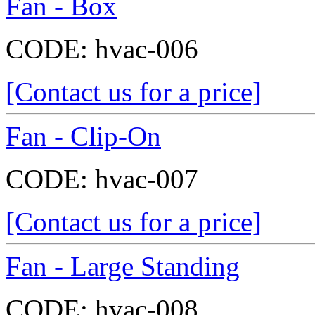
Fan - Box
CODE:
hvac-006
[Contact us for a price]
Fan - Clip-On
CODE:
hvac-007
[Contact us for a price]
Fan - Large Standing
CODE:
hvac-008