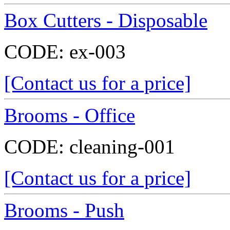
Box Cutters - Disposable
CODE:
ex-003
[Contact us for a price]
Brooms - Office
CODE:
cleaning-001
[Contact us for a price]
Brooms - Push