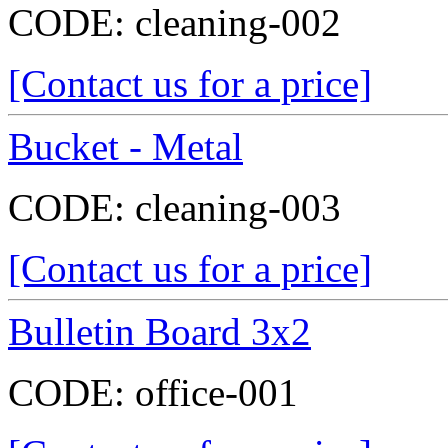
CODE:
cleaning-002
[Contact us for a price]
Bucket - Metal
CODE:
cleaning-003
[Contact us for a price]
Bulletin Board 3x2
CODE:
office-001