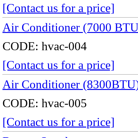
[Contact us for a price]
Air Conditioner (7000 BTU
CODE:
hvac-004
[Contact us for a price]
Air Conditioner (8300BTU
CODE:
hvac-005
[Contact us for a price]