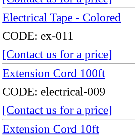
Electrical Tape - Colored
CODE:
ex-011
[Contact us for a price]
Extension Cord 100ft
CODE:
electrical-009
[Contact us for a price]
Extension Cord 10ft