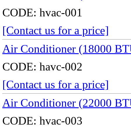
CODE:
hvac-001
[Contact us for a price]
Air Conditioner (18000 BT
CODE:
havc-002
[Contact us for a price]
Air Conditioner (22000 BT
CODE:
hvac-003