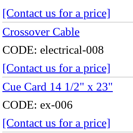
[Contact us for a price]
Crossover Cable
CODE:
electrical-008
[Contact us for a price]
Cue Card 14 1/2" x 23"
CODE:
ex-006
[Contact us for a price]