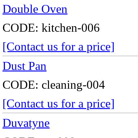
Double Oven
CODE:
kitchen-006
[Contact us for a price]
Dust Pan
CODE:
cleaning-004
[Contact us for a price]
Duvatyne