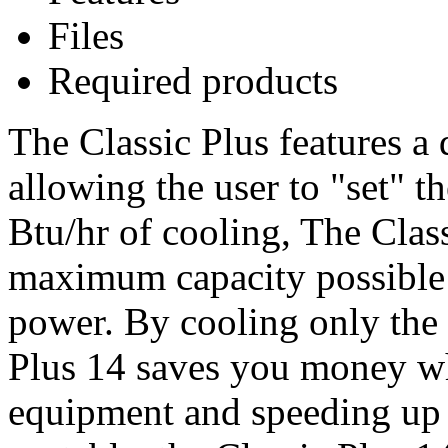
Files
Required products
The Classic Plus features a 
allowing the user to "set" t
Btu/hr of cooling, The Clas
maximum capacity possible
power. By cooling only the a
Plus 14 saves you money wh
equipment and speeding up 