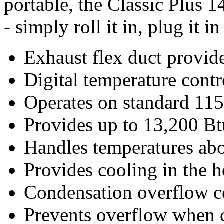
portable, the Classic Plus 14
- simply roll it in, plug it in
Exhaust flex duct provide
Digital temperature control
Operates on standard 115v
Provides up to 13,200 Btu/
Handles temperatures abo
Provides cooling in the h
Condensation overflow con
Prevents overflow when 