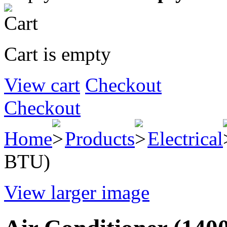
Cart is empty
View cart
Checkout
Checkout
Home
Products
Electrical
BTU)
View larger image