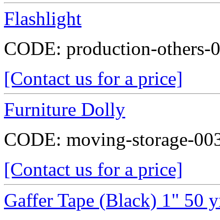
Flashlight
CODE:
production-others-
[Contact us for a price]
Furniture Dolly
CODE:
moving-storage-00
[Contact us for a price]
Gaffer Tape (Black) 1" 50 y