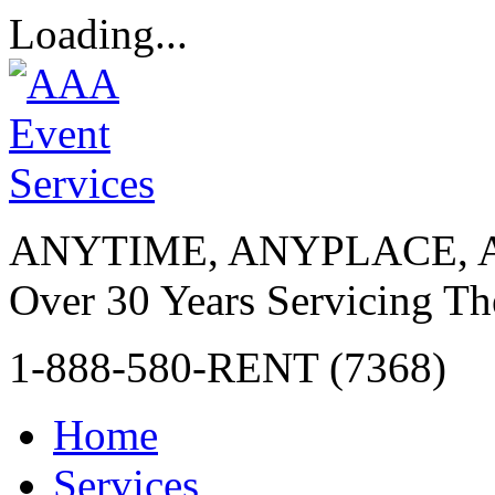
Loading...
ANYTIME, ANYPLACE, 
Over 30 Years Servicing Th
1-888-580-RENT (7368)
Home
Services