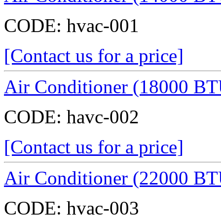
CODE:
hvac-001
[Contact us for a price]
Air Conditioner (18000 BT
CODE:
havc-002
[Contact us for a price]
Air Conditioner (22000 BT
CODE:
hvac-003