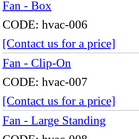
Fan - Box
CODE:
hvac-006
[Contact us for a price]
Fan - Clip-On
CODE:
hvac-007
[Contact us for a price]
Fan - Large Standing