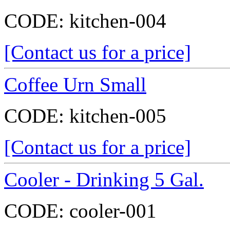
CODE:
kitchen-004
[Contact us for a price]
Coffee Urn Small
CODE:
kitchen-005
[Contact us for a price]
Cooler - Drinking 5 Gal.
CODE:
cooler-001