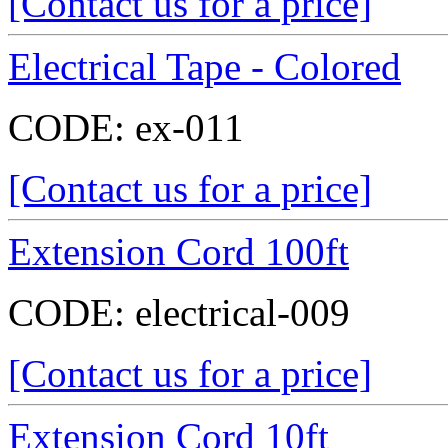
[Contact us for a price]
Electrical Tape - Colored
CODE:
ex-011
[Contact us for a price]
Extension Cord 100ft
CODE:
electrical-009
[Contact us for a price]
Extension Cord 10ft