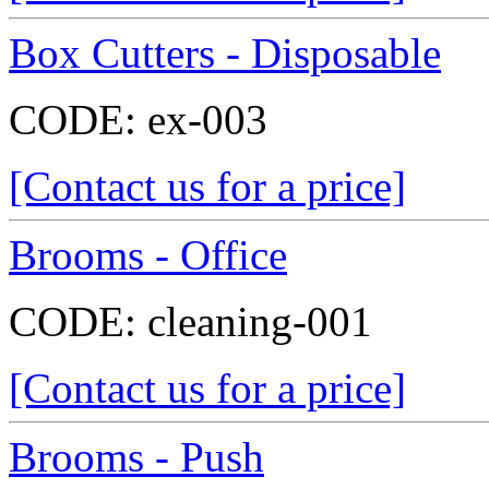
Box Cutters - Disposable
CODE:
ex-003
[Contact us for a price]
Brooms - Office
CODE:
cleaning-001
[Contact us for a price]
Brooms - Push