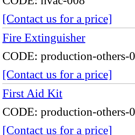
CODE:
hvac-008
[Contact us for a price]
Fire Extinguisher
CODE:
production-others-
[Contact us for a price]
First Aid Kit
CODE:
production-others-
[Contact us for a price]