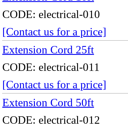
CODE:
electrical-010
[Contact us for a price]
Extension Cord 25ft
CODE:
electrical-011
[Contact us for a price]
Extension Cord 50ft
CODE:
electrical-012