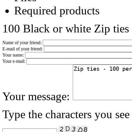
Required products
100 Black or white Zip ties
Name of your friend:
E-mail of your friend:
Your name:
Your e-mail:
Your message:
Type the characters you see 