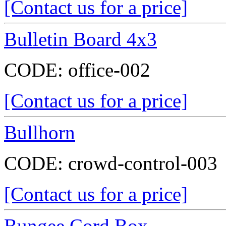
[Contact us for a price]
Bulletin Board 4x3
CODE:
office-002
[Contact us for a price]
Bullhorn
CODE:
crowd-control-003
[Contact us for a price]
Bungee Cord Box