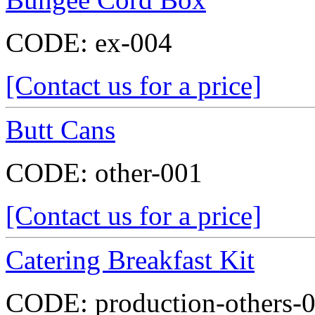
CODE:
ex-004
[Contact us for a price]
Butt Cans
CODE:
other-001
[Contact us for a price]
Catering Breakfast Kit
CODE:
production-others-