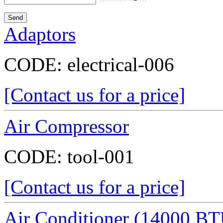
Adaptors
CODE:
electrical-006
[Contact us for a price]
Air Compressor
CODE:
tool-001
[Contact us for a price]
Air Conditioner (14000 BT