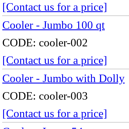
[Contact us for a price]
Cooler - Jumbo 100 qt
CODE:
cooler-002
[Contact us for a price]
Cooler - Jumbo with Dolly
CODE:
cooler-003
[Contact us for a price]