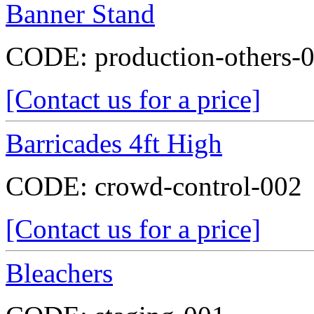
Banner Stand
CODE:
production-others-
[Contact us for a price]
Barricades 4ft High
CODE:
crowd-control-002
[Contact us for a price]
Bleachers