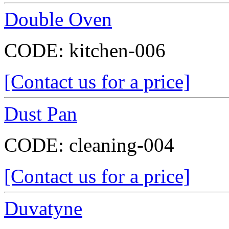
Double Oven
CODE:
kitchen-006
[Contact us for a price]
Dust Pan
CODE:
cleaning-004
[Contact us for a price]
Duvatyne