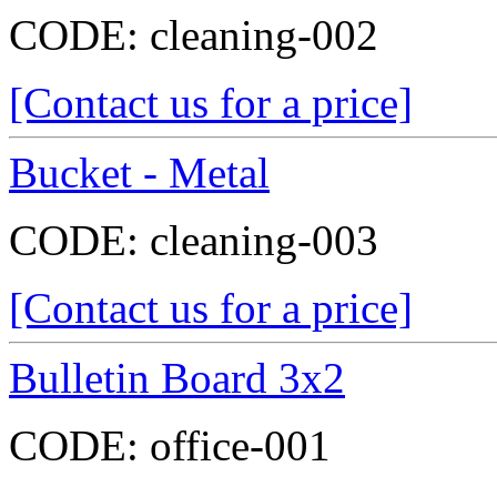
CODE:
cleaning-002
[Contact us for a price]
Bucket - Metal
CODE:
cleaning-003
[Contact us for a price]
Bulletin Board 3x2
CODE:
office-001