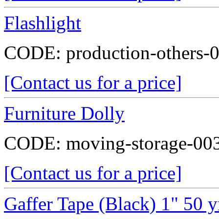
Flashlight
CODE:
production-others-
[Contact us for a price]
Furniture Dolly
CODE:
moving-storage-00
[Contact us for a price]
Gaffer Tape (Black) 1" 50 y