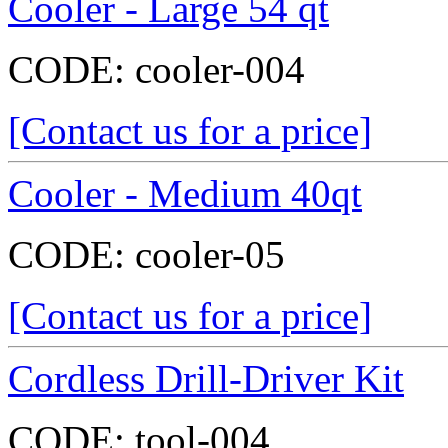
Cooler - Large 54 qt
CODE:
cooler-004
[Contact us for a price]
Cooler - Medium 40qt
CODE:
cooler-05
[Contact us for a price]
Cordless Drill-Driver Kit
CODE:
tool-004