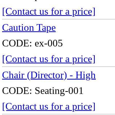
[Contact us for a price]
Caution Tape
CODE:
ex-005
[Contact us for a price]
Chair (Director) - High
CODE:
Seating-001
[Contact us for a price]