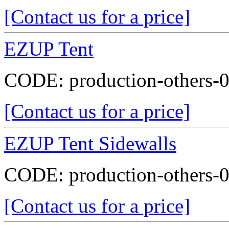
[Contact us for a price]
EZUP Tent
CODE:
production-others-
[Contact us for a price]
EZUP Tent Sidewalls
CODE:
production-others-
[Contact us for a price]