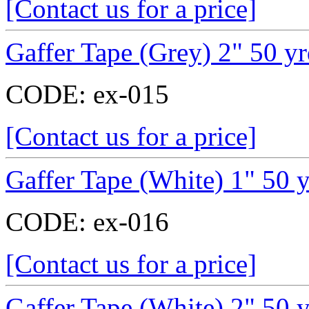
[Contact us for a price]
Gaffer Tape (Grey) 2" 50 y
CODE:
ex-015
[Contact us for a price]
Gaffer Tape (White) 1" 50 
CODE:
ex-016
[Contact us for a price]
Gaffer Tape (White) 2" 50 