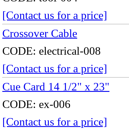
[Contact us for a price]
Crossover Cable
CODE:
electrical-008
[Contact us for a price]
Cue Card 14 1/2" x 23"
CODE:
ex-006
[Contact us for a price]