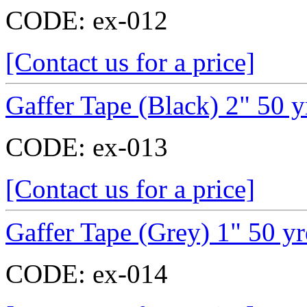
CODE:
ex-012
[Contact us for a price]
Gaffer Tape (Black) 2" 50 y
CODE:
ex-013
[Contact us for a price]
Gaffer Tape (Grey) 1" 50 y
CODE:
ex-014