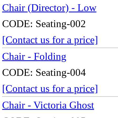
Chair (Director) - Low
CODE:
Seating-002
[Contact us for a price]
Chair - Folding
CODE:
Seating-004
[Contact us for a price]
Chair - Victoria Ghost