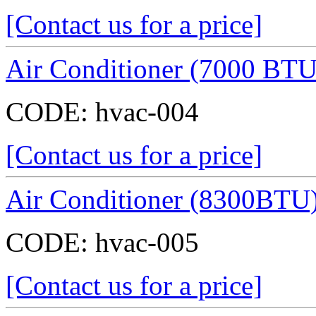
[Contact us for a price]
Air Conditioner (7000 BTU
CODE:
hvac-004
[Contact us for a price]
Air Conditioner (8300BTU
CODE:
hvac-005
[Contact us for a price]