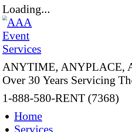
Loading...
ANYTIME, ANYPLACE, 
Over 30 Years Servicing Th
1-888-580-RENT (7368)
Home
Services