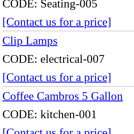
CODE:
Seating-005
[Contact us for a price]
Clip Lamps
CODE:
electrical-007
[Contact us for a price]
Coffee Cambros 5 Gallon
CODE:
kitchen-001
[Contact us for a price]