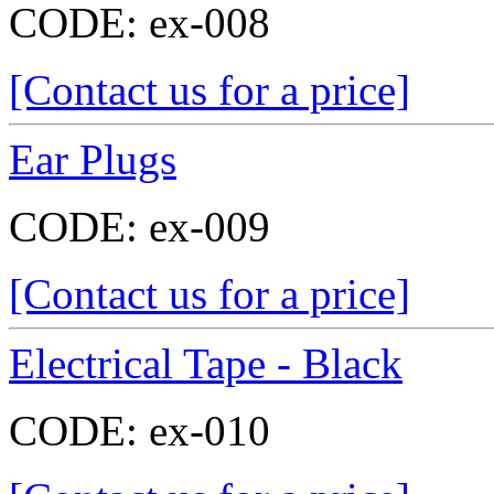
CODE:
ex-008
[Contact us for a price]
Ear Plugs
CODE:
ex-009
[Contact us for a price]
Electrical Tape - Black
CODE:
ex-010