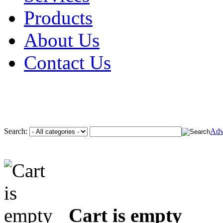
Products
About Us
Contact Us
Search:
Adv
Cart is empty