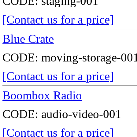
CODE:
staging-001
[Contact us for a price]
Blue Crate
CODE:
moving-storage-00
[Contact us for a price]
Boombox Radio
CODE:
audio-video-001
[Contact us for a price]