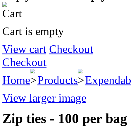
Cart is empty
View cart
Checkout
Checkout
Home
Products
Expendab
View larger image
Zip ties - 100 per bag