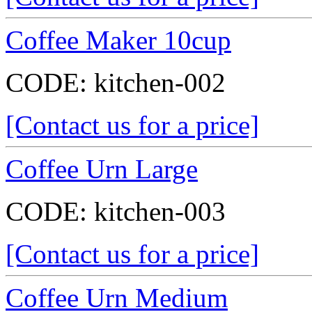
Coffee Maker 10cup
CODE:
kitchen-002
[Contact us for a price]
Coffee Urn Large
CODE:
kitchen-003
[Contact us for a price]
Coffee Urn Medium