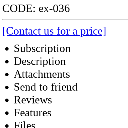
CODE:
ex-036
[Contact us for a price]
Subscription
Description
Attachments
Send to friend
Reviews
Features
Files