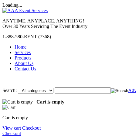
Loading...
ANYTIME, ANYPLACE, ANYTHING!
Over 30 Years Servicing The Event Industry
1-888-580-RENT (7368)
Home
Services
Products
About Us
Contact Us
Search:
Adv
Cart is empty
Cart is empty
View cart
Checkout
Checkout