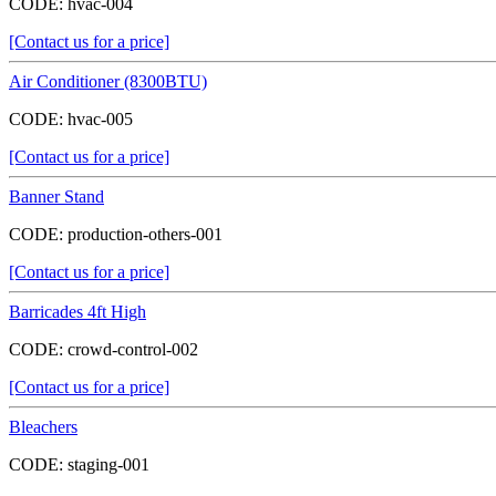
CODE:
hvac-004
[Contact us for a price]
Air Conditioner (8300BTU)
CODE:
hvac-005
[Contact us for a price]
Banner Stand
CODE:
production-others-001
[Contact us for a price]
Barricades 4ft High
CODE:
crowd-control-002
[Contact us for a price]
Bleachers
CODE:
staging-001