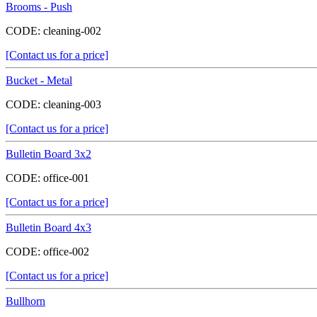
Brooms - Push
CODE:
cleaning-002
[Contact us for a price]
Bucket - Metal
CODE:
cleaning-003
[Contact us for a price]
Bulletin Board 3x2
CODE:
office-001
[Contact us for a price]
Bulletin Board 4x3
CODE:
office-002
[Contact us for a price]
Bullhorn