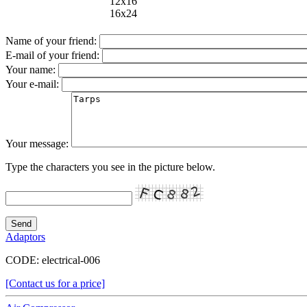
12x16
16x24
Name of your friend:
E-mail of your friend:
Your name:
Your e-mail:
Your message:
Type the characters you see in the picture below.
Adaptors
CODE:
electrical-006
[Contact us for a price]