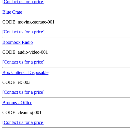
[Contact us for a price]
Blue Crate
CODE:
moving-storage-001
[Contact us for a price]
Boombox Radio
CODE:
audio-video-001
[Contact us for a price]
Box Cutters - Disposable
CODE:
ex-003
[Contact us for a price]
Brooms - Office
CODE:
cleaning-001
[Contact us for a price]