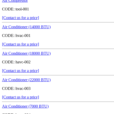
Air Compressor
CODE:
tool-001
[Contact us for a price]
Air Conditioner (14000 BTU)
CODE:
hvac-001
[Contact us for a price]
Air Conditioner (18000 BTU)
CODE:
havc-002
[Contact us for a price]
Air Conditioner (22000 BTU)
CODE:
hvac-003
[Contact us for a price]
Air Conditioner (7000 BTU)