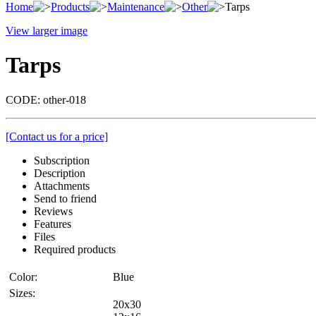
Home
Products
Maintenance
Other
Tarps
View larger image
Tarps
CODE:
other-018
[Contact us for a price]
Subscription
Description
Attachments
Send to friend
Reviews
Features
Files
Required products
Color:
Blue
Sizes:
20x30