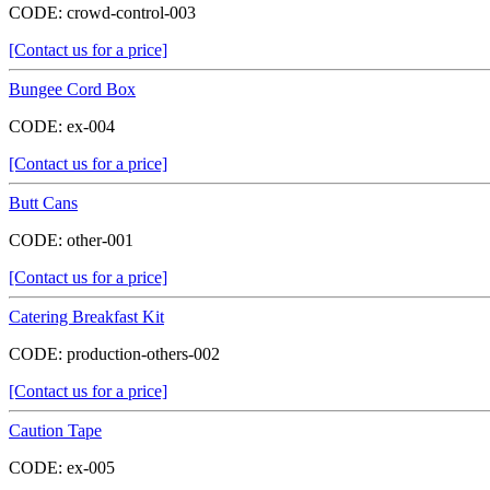
CODE:
crowd-control-003
[Contact us for a price]
Bungee Cord Box
CODE:
ex-004
[Contact us for a price]
Butt Cans
CODE:
other-001
[Contact us for a price]
Catering Breakfast Kit
CODE:
production-others-002
[Contact us for a price]
Caution Tape
CODE:
ex-005