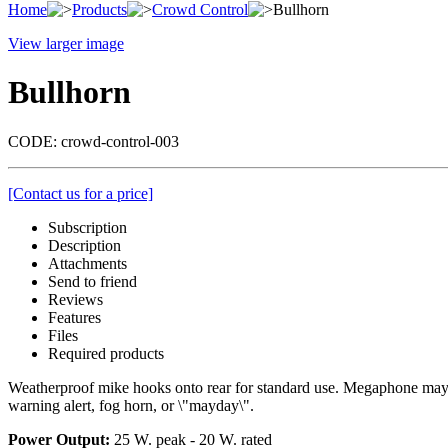
Home
Products
Crowd Control
Bullhorn
View larger image
Bullhorn
CODE:
crowd-control-003
[Contact us for a price]
Subscription
Description
Attachments
Send to friend
Reviews
Features
Files
Required products
Weatherproof mike hooks onto rear for standard use. Megaphone may be
warning alert, fog horn, or \"mayday\".
Power Output:
25 W. peak - 20 W. rated