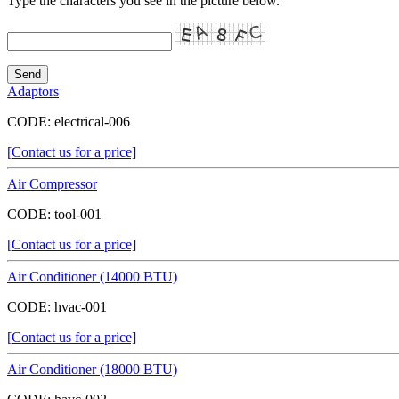
Type the characters you see in the picture below.
Adaptors
CODE:
electrical-006
[Contact us for a price]
Air Compressor
CODE:
tool-001
[Contact us for a price]
Air Conditioner (14000 BTU)
CODE:
hvac-001
[Contact us for a price]
Air Conditioner (18000 BTU)