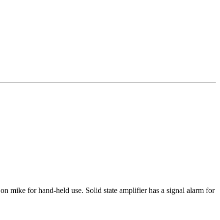
mike for hand-held use. Solid state amplifier has a signal alarm for