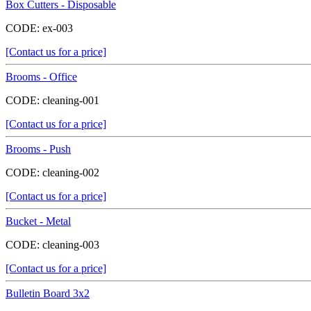
Box Cutters - Disposable
CODE:
ex-003
[Contact us for a price]
Brooms - Office
CODE:
cleaning-001
[Contact us for a price]
Brooms - Push
CODE:
cleaning-002
[Contact us for a price]
Bucket - Metal
CODE:
cleaning-003
[Contact us for a price]
Bulletin Board 3x2