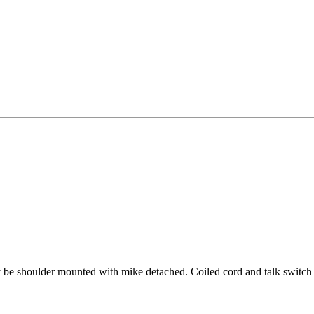
 shoulder mounted with mike detached. Coiled cord and talk switch on 