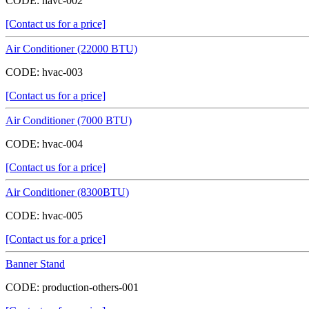
CODE:
havc-002
[Contact us for a price]
Air Conditioner (22000 BTU)
CODE:
hvac-003
[Contact us for a price]
Air Conditioner (7000 BTU)
CODE:
hvac-004
[Contact us for a price]
Air Conditioner (8300BTU)
CODE:
hvac-005
[Contact us for a price]
Banner Stand
CODE:
production-others-001