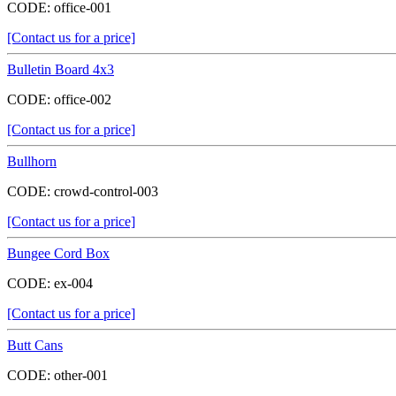
CODE:
office-001
[Contact us for a price]
Bulletin Board 4x3
CODE:
office-002
[Contact us for a price]
Bullhorn
CODE:
crowd-control-003
[Contact us for a price]
Bungee Cord Box
CODE:
ex-004
[Contact us for a price]
Butt Cans
CODE:
other-001