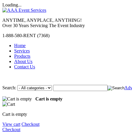
Loading...
ANYTIME, ANYPLACE, ANYTHING!
Over 30 Years Servicing The Event Industry
1-888-580-RENT (7368)
Home
Services
Products
About Us
Contact Us
Search:
Adv
Cart is empty
Cart is empty
View cart
Checkout
Checkout