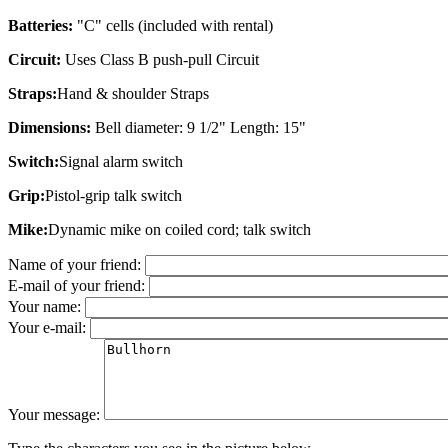
Batteries:
"C" cells (included with rental)
Circuit:
Uses Class B push-pull Circuit
Straps:
Hand & shoulder Straps
Dimensions:
Bell diameter: 9 1/2" Length: 15"
Switch:
Signal alarm switch
Grip:
Pistol-grip talk switch
Mike:
Dynamic mike on coiled cord; talk switch
Name of your friend:
E-mail of your friend:
Your name:
Your e-mail:
Your message: