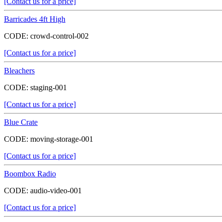
[Contact us for a price]
Barricades 4ft High
CODE:
crowd-control-002
[Contact us for a price]
Bleachers
CODE:
staging-001
[Contact us for a price]
Blue Crate
CODE:
moving-storage-001
[Contact us for a price]
Boombox Radio
CODE:
audio-video-001
[Contact us for a price]