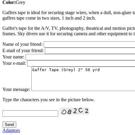
Color:
Grey
Gaffers tape is ideal for securing stage wires, when a dull, non-glare 
gaffers tape come in two sizes, 1 inch and 2 inch.
Gaffer's tape for the A/V, TV, photography, theatrical and motion pict
frames. Sky divers use it for securing camera and other equipment to t
Name of your friend:
E-mail of your friend:
Your name:
Your e-mail:
Your message:
Type the characters you see in the picture below.
Adaptors