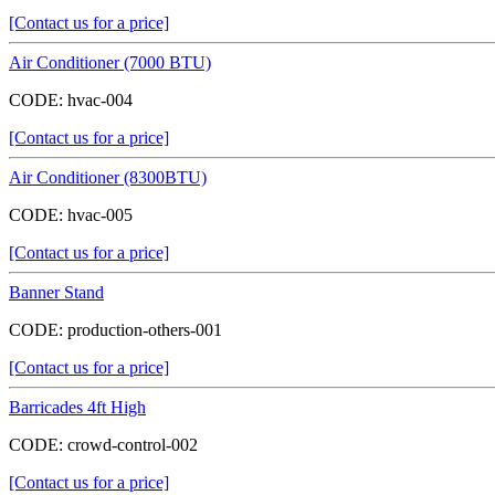
[Contact us for a price]
Air Conditioner (7000 BTU)
CODE:
hvac-004
[Contact us for a price]
Air Conditioner (8300BTU)
CODE:
hvac-005
[Contact us for a price]
Banner Stand
CODE:
production-others-001
[Contact us for a price]
Barricades 4ft High
CODE:
crowd-control-002
[Contact us for a price]