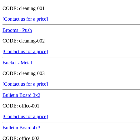
CODE:
cleaning-001
[Contact us for a price]
Brooms - Push
CODE:
cleaning-002
[Contact us for a price]
Bucket - Metal
CODE:
cleaning-003
[Contact us for a price]
Bulletin Board 3x2
CODE:
office-001
[Contact us for a price]
Bulletin Board 4x3
CODE:
office-002