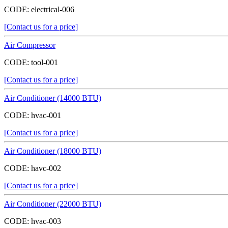
CODE:
electrical-006
[Contact us for a price]
Air Compressor
CODE:
tool-001
[Contact us for a price]
Air Conditioner (14000 BTU)
CODE:
hvac-001
[Contact us for a price]
Air Conditioner (18000 BTU)
CODE:
havc-002
[Contact us for a price]
Air Conditioner (22000 BTU)
CODE:
hvac-003