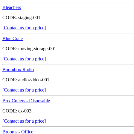
Bleachers
CODE:
staging-001
[Contact us for a price]
Blue Crate
CODE:
moving-storage-001
[Contact us for a price]
Boombox Radio
CODE:
audio-video-001
[Contact us for a price]
Box Cutters - Disposable
CODE:
ex-003
[Contact us for a price]
Brooms - Office