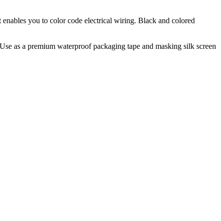
ut enables you to color code electrical wiring. Black and colored
e". Use as a premium waterproof packaging tape and masking silk screen