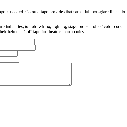
tape is needed. Colored tape provides that same dull non-glare finish, b
ure industries; to hold wiring, lighting, stage props and to "color cod
heir helmets. Gaff tape for theatrical companies.