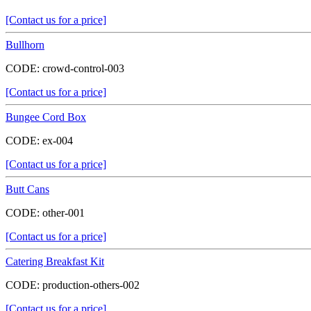
[Contact us for a price]
Bullhorn
CODE:
crowd-control-003
[Contact us for a price]
Bungee Cord Box
CODE:
ex-004
[Contact us for a price]
Butt Cans
CODE:
other-001
[Contact us for a price]
Catering Breakfast Kit
CODE:
production-others-002
[Contact us for a price]