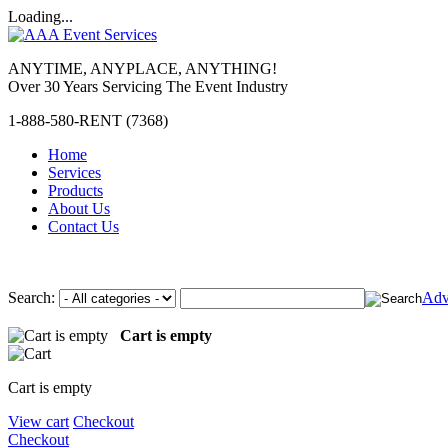
Loading...
ANYTIME, ANYPLACE, ANYTHING!
Over 30 Years Servicing The Event Industry
1-888-580-RENT (7368)
Home
Services
Products
About Us
Contact Us
Search:
Adv
Cart is empty
Cart is empty
View cart
Checkout
Checkout