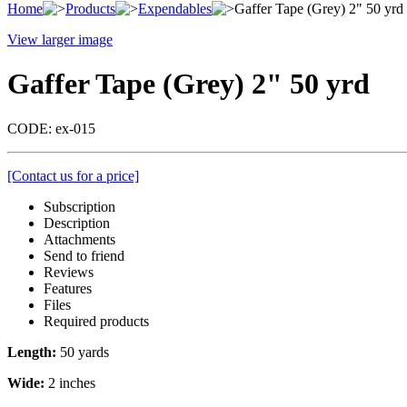
Home
Products
Expendables
Gaffer Tape (Grey) 2" 50 yrd
View larger image
Gaffer Tape (Grey) 2" 50 yrd
CODE:
ex-015
[Contact us for a price]
Subscription
Description
Attachments
Send to friend
Reviews
Features
Files
Required products
Length:
50 yards
Wide:
2 inches