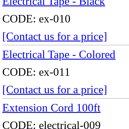
Electrical Tape - Black
CODE:
ex-010
[Contact us for a price]
Electrical Tape - Colored
CODE:
ex-011
[Contact us for a price]
Extension Cord 100ft
CODE:
electrical-009