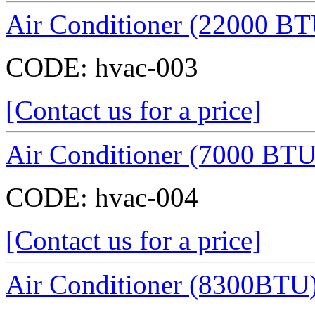
Air Conditioner (22000 BT
CODE:
hvac-003
[Contact us for a price]
Air Conditioner (7000 BTU
CODE:
hvac-004
[Contact us for a price]
Air Conditioner (8300BTU