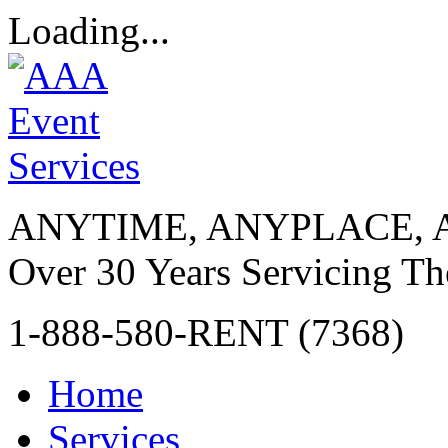
Loading...
ANYTIME, ANYPLACE, 
Over 30 Years Servicing Th
1-888-580-RENT (7368)
Home
Services