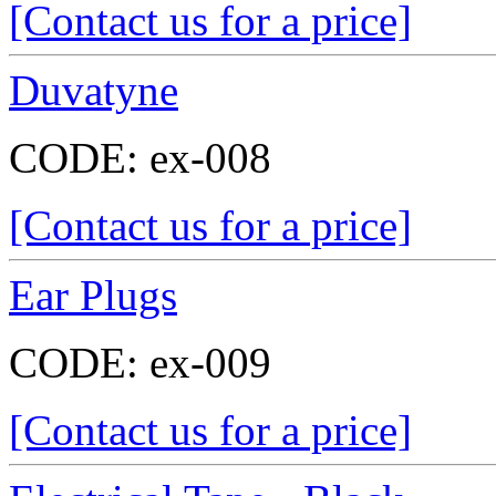
[Contact us for a price]
Duvatyne
CODE:
ex-008
[Contact us for a price]
Ear Plugs
CODE:
ex-009
[Contact us for a price]