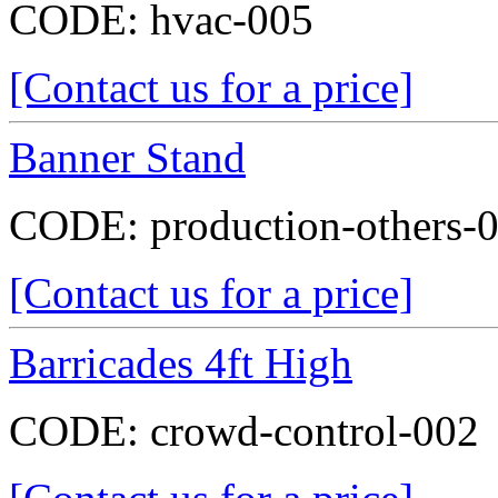
CODE:
hvac-005
[Contact us for a price]
Banner Stand
CODE:
production-others-
[Contact us for a price]
Barricades 4ft High
CODE:
crowd-control-002