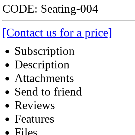
CODE:
Seating-004
[Contact us for a price]
Subscription
Description
Attachments
Send to friend
Reviews
Features
Files