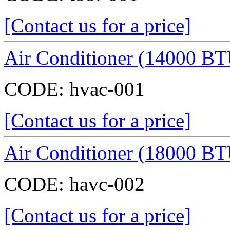
[Contact us for a price]
Air Conditioner (14000 BT
CODE:
hvac-001
[Contact us for a price]
Air Conditioner (18000 BT
CODE:
havc-002
[Contact us for a price]