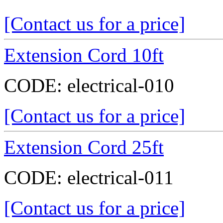
[Contact us for a price]
Extension Cord 10ft
CODE:
electrical-010
[Contact us for a price]
Extension Cord 25ft
CODE:
electrical-011
[Contact us for a price]