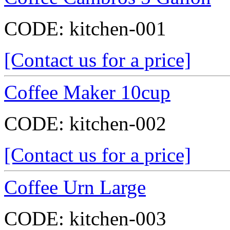
CODE:
kitchen-001
[Contact us for a price]
Coffee Maker 10cup
CODE:
kitchen-002
[Contact us for a price]
Coffee Urn Large
CODE:
kitchen-003