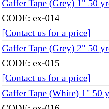
Gaffer Tape (Grey) 1" 50 y
CODE:
ex-014
[Contact us for a price]
Gaffer Tape (Grey) 2" 50 y
CODE:
ex-015
[Contact us for a price]
Gaffer Tape (White) 1" 50 
CODE:
ex-016