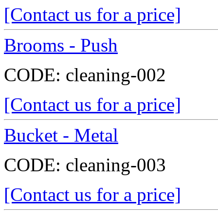
[Contact us for a price]
Brooms - Push
CODE:
cleaning-002
[Contact us for a price]
Bucket - Metal
CODE:
cleaning-003
[Contact us for a price]