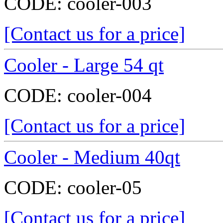
CODE:
cooler-003
[Contact us for a price]
Cooler - Large 54 qt
CODE:
cooler-004
[Contact us for a price]
Cooler - Medium 40qt
CODE:
cooler-05
[Contact us for a price]