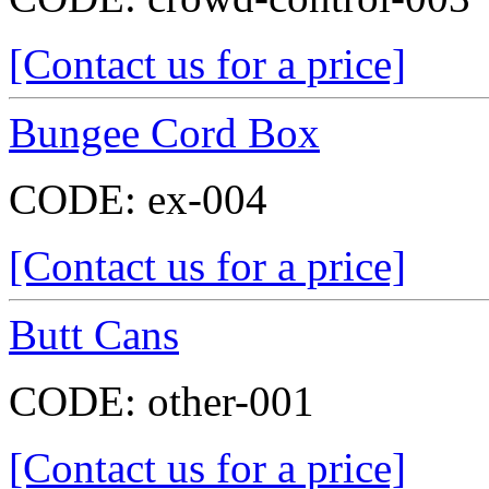
[Contact us for a price]
Bungee Cord Box
CODE:
ex-004
[Contact us for a price]
Butt Cans
CODE:
other-001
[Contact us for a price]