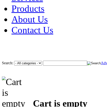
Products
About Us
Contact Us
Search:
Adv
Cart is empty