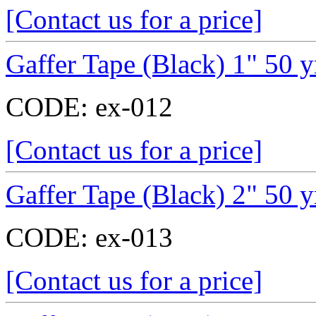
[Contact us for a price]
Gaffer Tape (Black) 1" 50 y
CODE:
ex-012
[Contact us for a price]
Gaffer Tape (Black) 2" 50 y
CODE:
ex-013
[Contact us for a price]