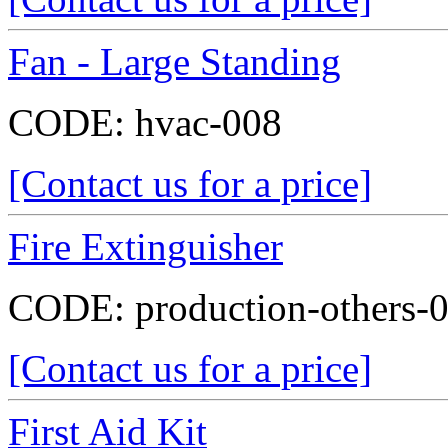
Fan - Large Standing
CODE:
hvac-008
[Contact us for a price]
Fire Extinguisher
CODE:
production-others-
[Contact us for a price]
First Aid Kit