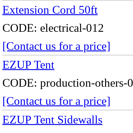
Extension Cord 50ft
CODE:
electrical-012
[Contact us for a price]
EZUP Tent
CODE:
production-others-
[Contact us for a price]
EZUP Tent Sidewalls