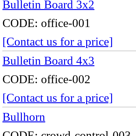
Bulletin Board 3x2
CODE:
office-001
[Contact us for a price]
Bulletin Board 4x3
CODE:
office-002
[Contact us for a price]
Bullhorn
CODE:
crowd-control-003