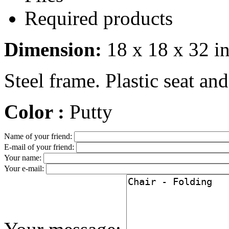
Required products
Dimension:
18 x 18 x 32 i
Steel frame. Plastic seat and
Color :
Putty
Name of your friend:
E-mail of your friend:
Your name:
Your e-mail: