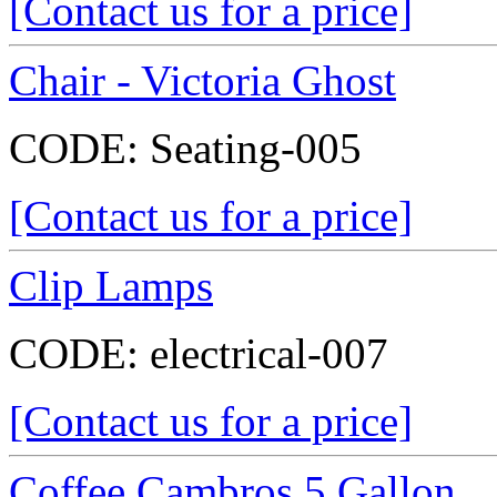
[Contact us for a price]
Chair - Victoria Ghost
CODE:
Seating-005
[Contact us for a price]
Clip Lamps
CODE:
electrical-007
[Contact us for a price]
Coffee Cambros 5 Gallon