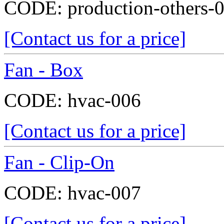
CODE:
production-others-
[Contact us for a price]
Fan - Box
CODE:
hvac-006
[Contact us for a price]
Fan - Clip-On
CODE:
hvac-007
[Contact us for a price]