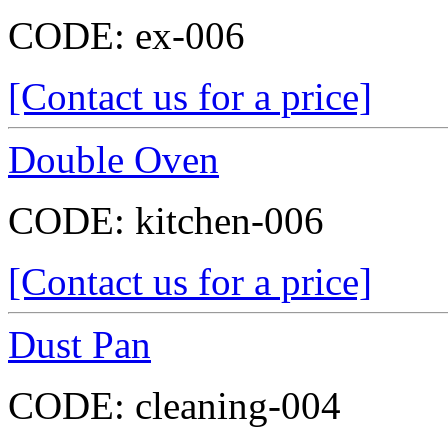
CODE:
ex-006
[Contact us for a price]
Double Oven
CODE:
kitchen-006
[Contact us for a price]
Dust Pan
CODE:
cleaning-004