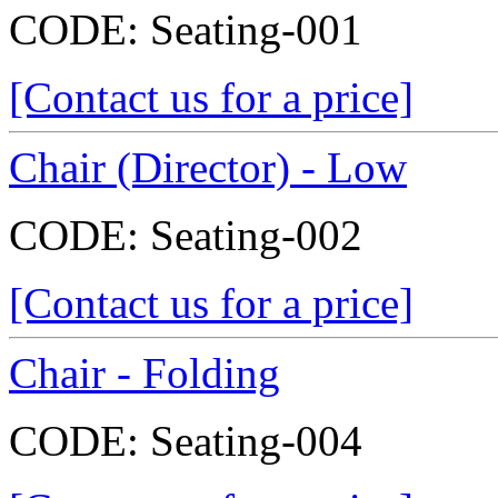
CODE:
Seating-001
[Contact us for a price]
Chair (Director) - Low
CODE:
Seating-002
[Contact us for a price]
Chair - Folding
CODE:
Seating-004