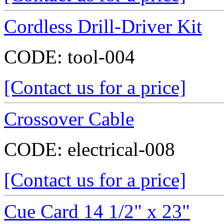
Cordless Drill-Driver Kit
CODE:
tool-004
[Contact us for a price]
Crossover Cable
CODE:
electrical-008
[Contact us for a price]
Cue Card 14 1/2" x 23"