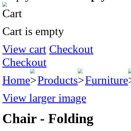
Cart is empty
View cart
Checkout
Checkout
Home
Products
Furniture
View larger image
Chair - Folding