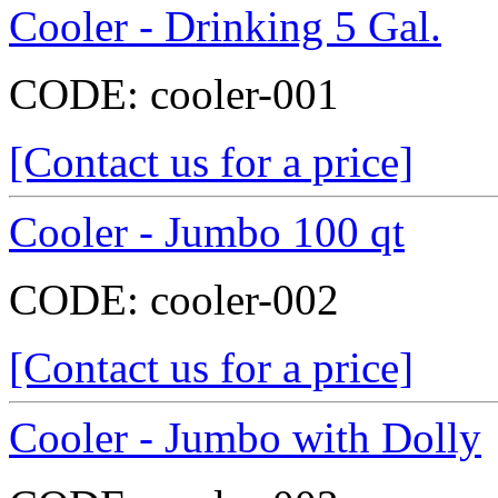
Cooler - Drinking 5 Gal.
CODE:
cooler-001
[Contact us for a price]
Cooler - Jumbo 100 qt
CODE:
cooler-002
[Contact us for a price]
Cooler - Jumbo with Dolly