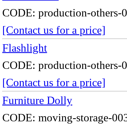
CODE:
production-others-
[Contact us for a price]
Flashlight
CODE:
production-others-
[Contact us for a price]
Furniture Dolly
CODE:
moving-storage-00