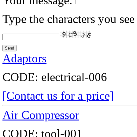
Your message:
Type the characters you see 
Adaptors
CODE:
electrical-006
[Contact us for a price]
Air Compressor
CODE:
tool-001