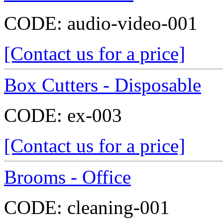
CODE:
audio-video-001
[Contact us for a price]
Box Cutters - Disposable
CODE:
ex-003
[Contact us for a price]
Brooms - Office
CODE:
cleaning-001