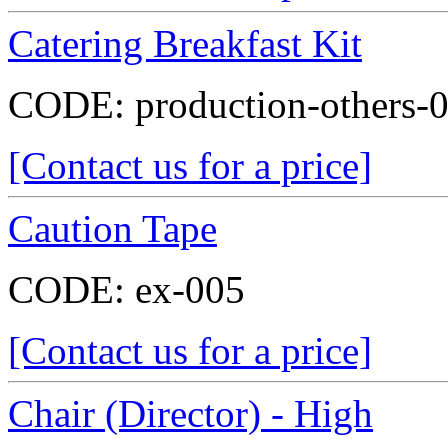
Catering Breakfast Kit
CODE:
production-others-
[Contact us for a price]
Caution Tape
CODE:
ex-005
[Contact us for a price]
Chair (Director) - High