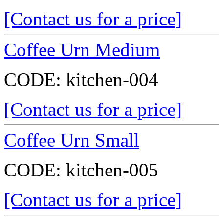
[Contact us for a price]
Coffee Urn Medium
CODE:
kitchen-004
[Contact us for a price]
Coffee Urn Small
CODE:
kitchen-005
[Contact us for a price]