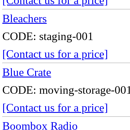
[Contact us for a price]
Bleachers
CODE:
staging-001
[Contact us for a price]
Blue Crate
CODE:
moving-storage-00
[Contact us for a price]
Boombox Radio