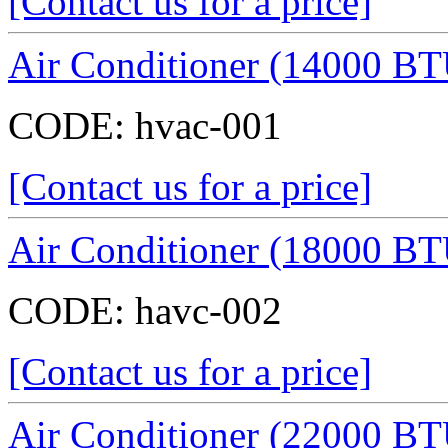
[Contact us for a price]
Air Conditioner (14000 BT
CODE:
hvac-001
[Contact us for a price]
Air Conditioner (18000 BT
CODE:
havc-002
[Contact us for a price]
Air Conditioner (22000 BT