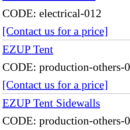
CODE:
electrical-012
[Contact us for a price]
EZUP Tent
CODE:
production-others-
[Contact us for a price]
EZUP Tent Sidewalls
CODE:
production-others-