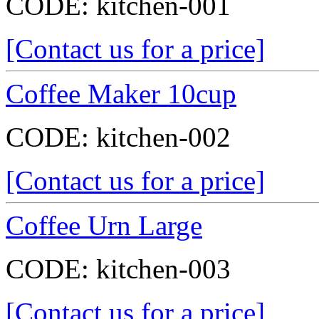
CODE:
kitchen-001
[Contact us for a price]
Coffee Maker 10cup
CODE:
kitchen-002
[Contact us for a price]
Coffee Urn Large
CODE:
kitchen-003
[Contact us for a price]