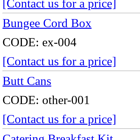
[Contact us for a price]
Bungee Cord Box
CODE:
ex-004
[Contact us for a price]
Butt Cans
CODE:
other-001
[Contact us for a price]
Catering Breakfast Kit