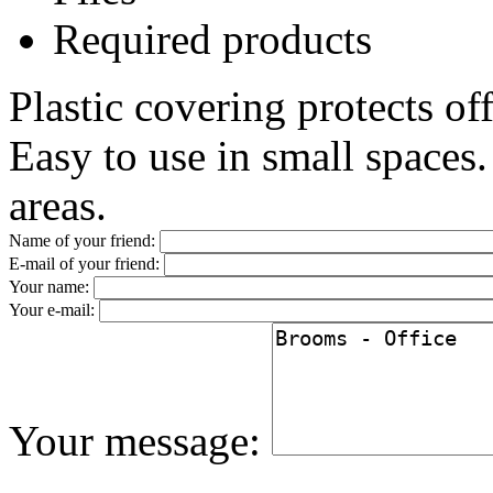
Required products
Plastic covering protects of
Easy to use in small spaces. 
areas.
Name of your friend:
E-mail of your friend:
Your name:
Your e-mail:
Your message: