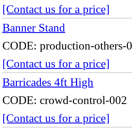
[Contact us for a price]
Banner Stand
CODE:
production-others-
[Contact us for a price]
Barricades 4ft High
CODE:
crowd-control-002
[Contact us for a price]