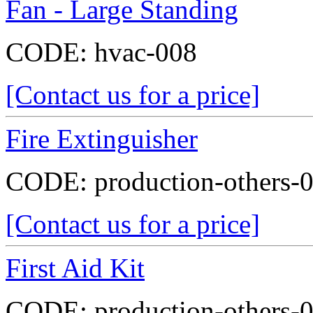
Fan - Large Standing
CODE:
hvac-008
[Contact us for a price]
Fire Extinguisher
CODE:
production-others-
[Contact us for a price]
First Aid Kit
CODE:
production-others-