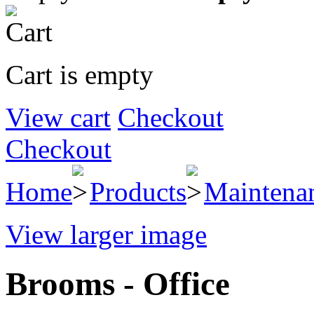
Cart is empty
View cart
Checkout
Checkout
Home
Products
Maintena
View larger image
Brooms - Office