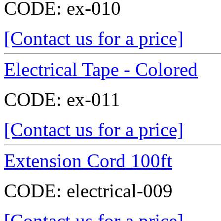
CODE:
ex-010
[Contact us for a price]
Electrical Tape - Colored
CODE:
ex-011
[Contact us for a price]
Extension Cord 100ft
CODE:
electrical-009
[Contact us for a price]