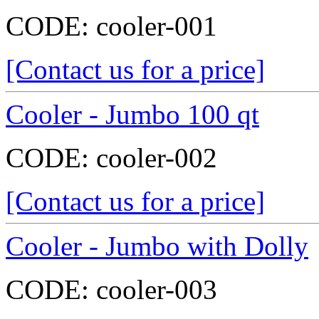
CODE:
cooler-001
[Contact us for a price]
Cooler - Jumbo 100 qt
CODE:
cooler-002
[Contact us for a price]
Cooler - Jumbo with Dolly
CODE:
cooler-003