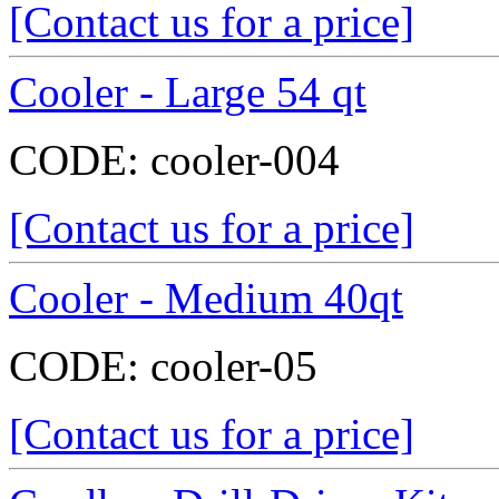
[Contact us for a price]
Cooler - Large 54 qt
CODE:
cooler-004
[Contact us for a price]
Cooler - Medium 40qt
CODE:
cooler-05
[Contact us for a price]