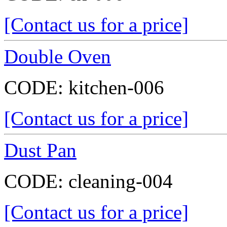
[Contact us for a price]
Double Oven
CODE:
kitchen-006
[Contact us for a price]
Dust Pan
CODE:
cleaning-004
[Contact us for a price]