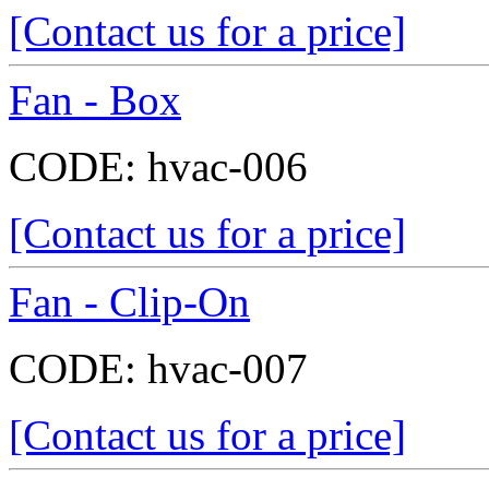
[Contact us for a price]
Fan - Box
CODE:
hvac-006
[Contact us for a price]
Fan - Clip-On
CODE:
hvac-007
[Contact us for a price]