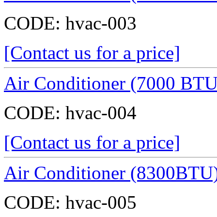
CODE:
hvac-003
[Contact us for a price]
Air Conditioner (7000 BTU
CODE:
hvac-004
[Contact us for a price]
Air Conditioner (8300BTU
CODE:
hvac-005