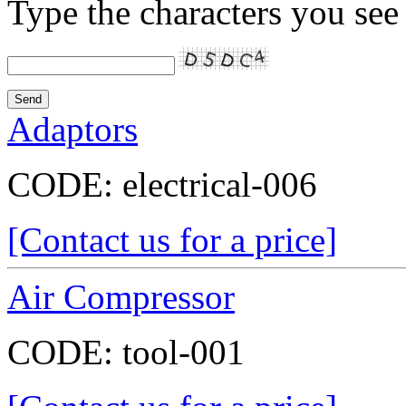
Type the characters you see 
Adaptors
CODE:
electrical-006
[Contact us for a price]
Air Compressor
CODE:
tool-001