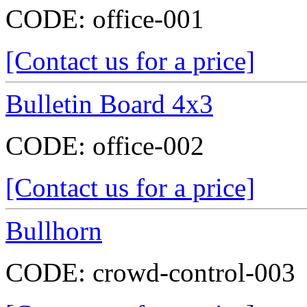
CODE:
office-001
[Contact us for a price]
Bulletin Board 4x3
CODE:
office-002
[Contact us for a price]
Bullhorn
CODE:
crowd-control-003