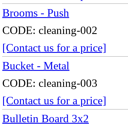
Brooms - Push
CODE:
cleaning-002
[Contact us for a price]
Bucket - Metal
CODE:
cleaning-003
[Contact us for a price]
Bulletin Board 3x2