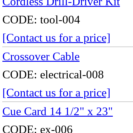
Cordless Drill-Driver Kit
CODE:
tool-004
[Contact us for a price]
Crossover Cable
CODE:
electrical-008
[Contact us for a price]
Cue Card 14 1/2" x 23"
CODE:
ex-006