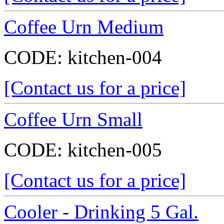
Coffee Urn Medium
CODE:
kitchen-004
[Contact us for a price]
Coffee Urn Small
CODE:
kitchen-005
[Contact us for a price]
Cooler - Drinking 5 Gal.