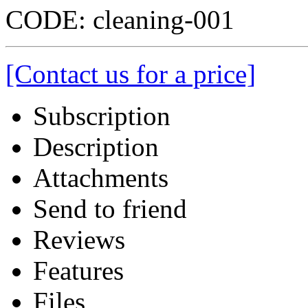
CODE:
cleaning-001
[Contact us for a price]
Subscription
Description
Attachments
Send to friend
Reviews
Features
Files