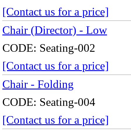
[Contact us for a price]
Chair (Director) - Low
CODE:
Seating-002
[Contact us for a price]
Chair - Folding
CODE:
Seating-004
[Contact us for a price]