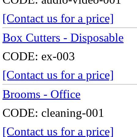
[Contact us for a price]
Box Cutters - Disposable
CODE:
ex-003
[Contact us for a price]
Brooms - Office
CODE:
cleaning-001
[Contact us for a price]