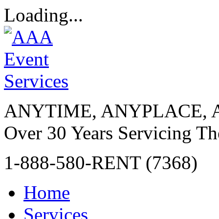
Loading...
ANYTIME, ANYPLACE, 
Over 30 Years Servicing Th
1-888-580-RENT (7368)
Home
Services