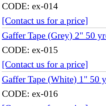
CODE:
ex-014
[Contact us for a price]
Gaffer Tape (Grey) 2" 50 y
CODE:
ex-015
[Contact us for a price]
Gaffer Tape (White) 1" 50 
CODE:
ex-016