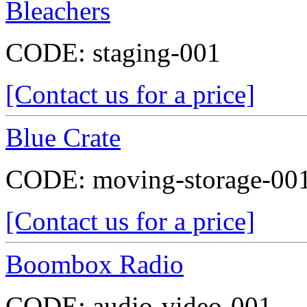
Bleachers
CODE:
staging-001
[Contact us for a price]
Blue Crate
CODE:
moving-storage-00
[Contact us for a price]
Boombox Radio
CODE:
audio-video-001