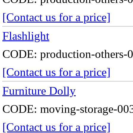
[Contact us for a price]
Flashlight
CODE:
production-others-
[Contact us for a price]
Furniture Dolly
CODE:
moving-storage-00
[Contact us for a price]