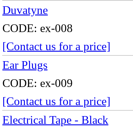
Duvatyne
CODE:
ex-008
[Contact us for a price]
Ear Plugs
CODE:
ex-009
[Contact us for a price]
Electrical Tape - Black