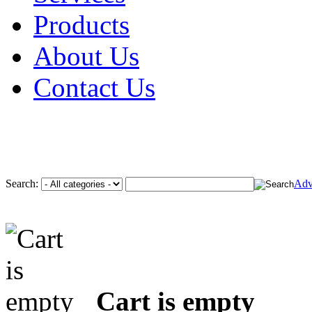
Products
About Us
Contact Us
Search:
Adv
Cart is empty