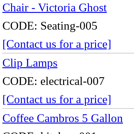
Chair - Victoria Ghost
CODE:
Seating-005
[Contact us for a price]
Clip Lamps
CODE:
electrical-007
[Contact us for a price]
Coffee Cambros 5 Gallon