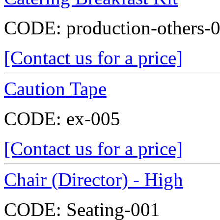
CODE:
production-others-
[Contact us for a price]
Caution Tape
CODE:
ex-005
[Contact us for a price]
Chair (Director) - High
CODE:
Seating-001