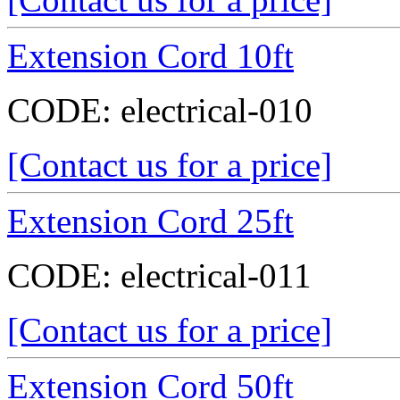
Extension Cord 10ft
CODE:
electrical-010
[Contact us for a price]
Extension Cord 25ft
CODE:
electrical-011
[Contact us for a price]
Extension Cord 50ft