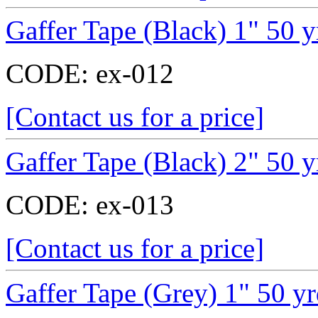
Gaffer Tape (Black) 1" 50 y
CODE:
ex-012
[Contact us for a price]
Gaffer Tape (Black) 2" 50 y
CODE:
ex-013
[Contact us for a price]
Gaffer Tape (Grey) 1" 50 y