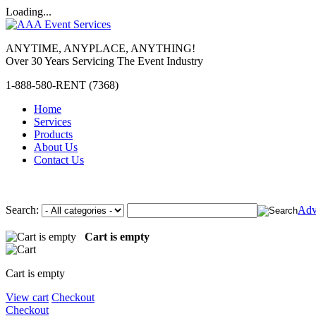
Loading...
ANYTIME, ANYPLACE, ANYTHING!
Over 30 Years Servicing The Event Industry
1-888-580-RENT (7368)
Home
Services
Products
About Us
Contact Us
Search:
Adv
Cart is empty
Cart is empty
View cart
Checkout
Checkout