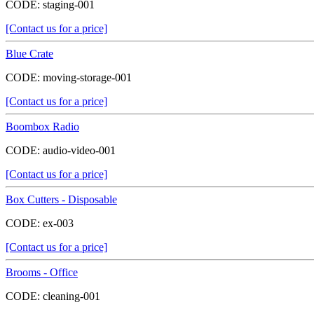
CODE:
staging-001
[Contact us for a price]
Blue Crate
CODE:
moving-storage-001
[Contact us for a price]
Boombox Radio
CODE:
audio-video-001
[Contact us for a price]
Box Cutters - Disposable
CODE:
ex-003
[Contact us for a price]
Brooms - Office
CODE:
cleaning-001