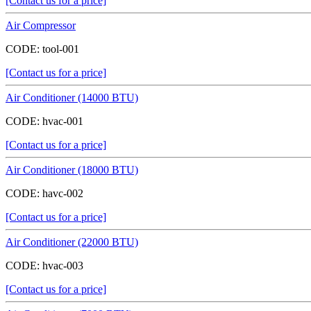
[Contact us for a price]
Air Compressor
CODE:
tool-001
[Contact us for a price]
Air Conditioner (14000 BTU)
CODE:
hvac-001
[Contact us for a price]
Air Conditioner (18000 BTU)
CODE:
havc-002
[Contact us for a price]
Air Conditioner (22000 BTU)
CODE:
hvac-003
[Contact us for a price]