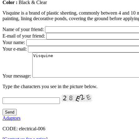
Color :
Black & Clear
Visquine is a brand of plastic sheeting, commonly between 4 and 10 m
painting, lining decorative ponds, covering the ground before applyi
Name of your friend:
E-mail of your friend:
Your name:
Your e-mail:
Your message:
Type the characters you see in the picture below.
Adaptors
CODE:
electrical-006