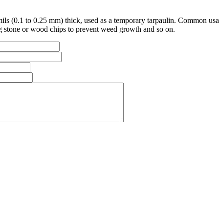
ils (0.1 to 0.25 mm) thick, used as a temporary tarpaulin. Common usag
ng stone or wood chips to prevent weed growth and so on.