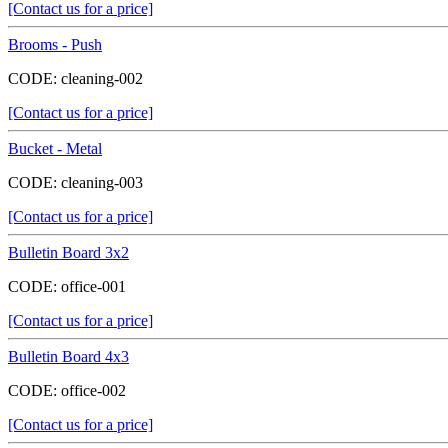
[Contact us for a price]
Brooms - Push
CODE:
cleaning-002
[Contact us for a price]
Bucket - Metal
CODE:
cleaning-003
[Contact us for a price]
Bulletin Board 3x2
CODE:
office-001
[Contact us for a price]
Bulletin Board 4x3
CODE:
office-002
[Contact us for a price]