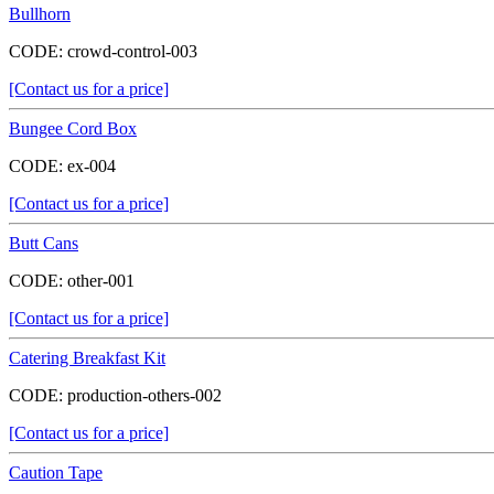
Bullhorn
CODE:
crowd-control-003
[Contact us for a price]
Bungee Cord Box
CODE:
ex-004
[Contact us for a price]
Butt Cans
CODE:
other-001
[Contact us for a price]
Catering Breakfast Kit
CODE:
production-others-002
[Contact us for a price]
Caution Tape