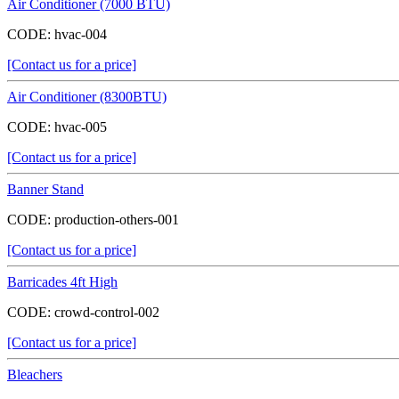
Air Conditioner (7000 BTU)
CODE:
hvac-004
[Contact us for a price]
Air Conditioner (8300BTU)
CODE:
hvac-005
[Contact us for a price]
Banner Stand
CODE:
production-others-001
[Contact us for a price]
Barricades 4ft High
CODE:
crowd-control-002
[Contact us for a price]
Bleachers