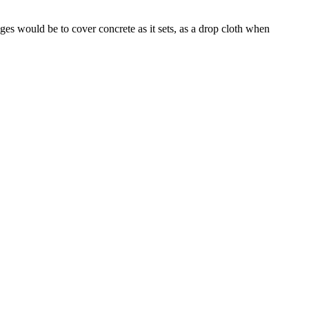
es would be to cover concrete as it sets, as a drop cloth when