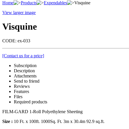
Home
Products
Expendables
Visquine
View larger image
Visquine
CODE:
ex-033
[Contact us for a price]
Subscription
Description
Attachments
Send to friend
Reviews
Features
Files
Required products
FILM-GARD 1-Roll Polyethylene Sheeting
Size :
10 Ft. x 100ft. 1000Sq. Ft. 3m x 30.4m 92.9 sq.ft.