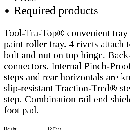
Required products
Tool-Tra-Top® convenient tray f
paint roller tray. 4 rivets attach
bolt and nut on top hinge. Back-
connectors. Internal Pinch-Pro
steps and rear horizontals are k
slip-resistant Traction-Tred® s
step. Combination rail end shield
foot pad.
Height:
12 Feet