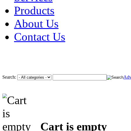
Products
About Us
Contact Us
Search:
Adv
Cart is empty