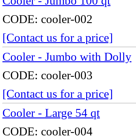
Cooler - Jumbo 100 qt
CODE:
cooler-002
[Contact us for a price]
Cooler - Jumbo with Dolly
CODE:
cooler-003
[Contact us for a price]
Cooler - Large 54 qt
CODE:
cooler-004