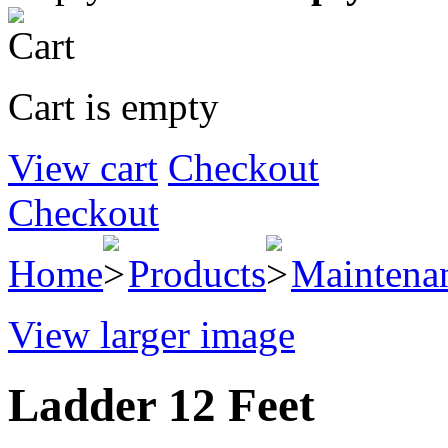
Cart is empty
View cart
Checkout
Checkout
Home
Products
Maintena
View larger image
Ladder 12 Feet