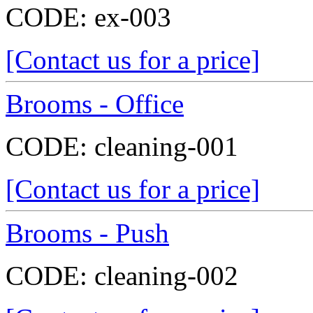
CODE:
ex-003
[Contact us for a price]
Brooms - Office
CODE:
cleaning-001
[Contact us for a price]
Brooms - Push
CODE:
cleaning-002