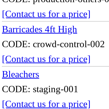
[Contact us for a price]
Barricades 4ft High
CODE:
crowd-control-002
[Contact us for a price]
Bleachers
CODE:
staging-001
[Contact us for a price]