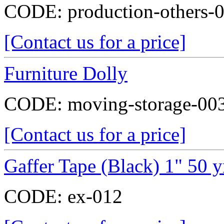
CODE:
production-others-
[Contact us for a price]
Furniture Dolly
CODE:
moving-storage-00
[Contact us for a price]
Gaffer Tape (Black) 1" 50 y
CODE:
ex-012