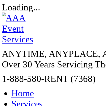
Loading...
ANYTIME, ANYPLACE, 
Over 30 Years Servicing Th
1-888-580-RENT (7368)
Home
Services