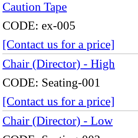
Caution Tape
CODE:
ex-005
[Contact us for a price]
Chair (Director) - High
CODE:
Seating-001
[Contact us for a price]
Chair (Director) - Low