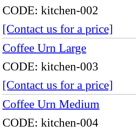
CODE:
kitchen-002
[Contact us for a price]
Coffee Urn Large
CODE:
kitchen-003
[Contact us for a price]
Coffee Urn Medium
CODE:
kitchen-004