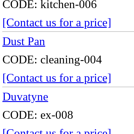
CODE:
kitchen-006
[Contact us for a price]
Dust Pan
CODE:
cleaning-004
[Contact us for a price]
Duvatyne
CODE:
ex-008
[Contact us for a price]