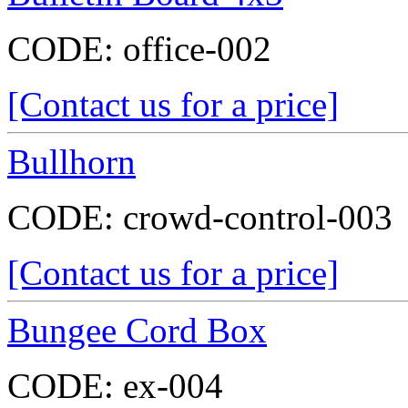
CODE:
office-002
[Contact us for a price]
Bullhorn
CODE:
crowd-control-003
[Contact us for a price]
Bungee Cord Box
CODE:
ex-004