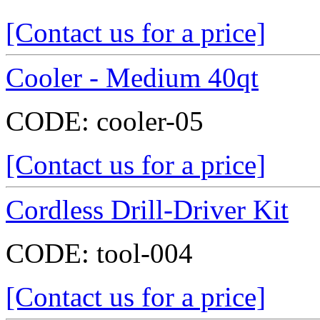
[Contact us for a price]
Cooler - Medium 40qt
CODE:
cooler-05
[Contact us for a price]
Cordless Drill-Driver Kit
CODE:
tool-004
[Contact us for a price]