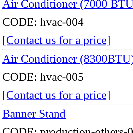
Air Conditioner (7000 BTU
CODE:
hvac-004
[Contact us for a price]
Air Conditioner (8300BTU
CODE:
hvac-005
[Contact us for a price]
Banner Stand
CODE:
production-others-