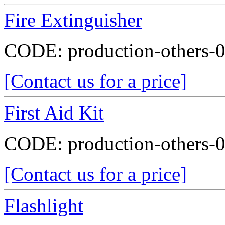
Fire Extinguisher
CODE:
production-others-
[Contact us for a price]
First Aid Kit
CODE:
production-others-
[Contact us for a price]
Flashlight