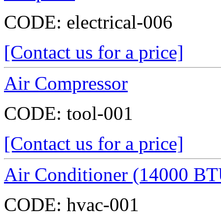
CODE:
electrical-006
[Contact us for a price]
Air Compressor
CODE:
tool-001
[Contact us for a price]
Air Conditioner (14000 BT
CODE:
hvac-001