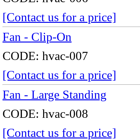
[Contact us for a price]
Fan - Clip-On
CODE:
hvac-007
[Contact us for a price]
Fan - Large Standing
CODE:
hvac-008
[Contact us for a price]