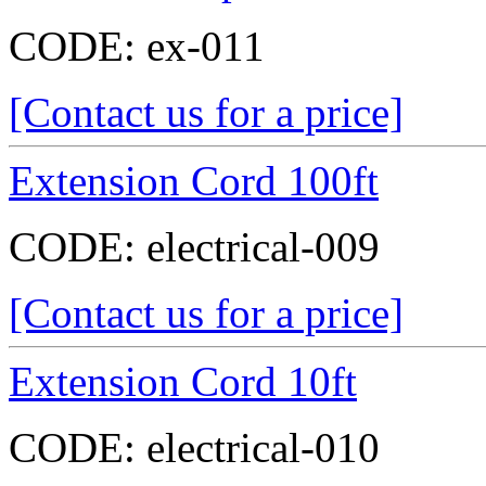
CODE:
ex-011
[Contact us for a price]
Extension Cord 100ft
CODE:
electrical-009
[Contact us for a price]
Extension Cord 10ft
CODE:
electrical-010