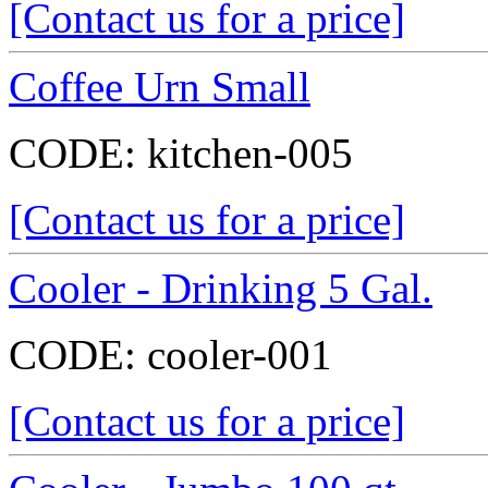
[Contact us for a price]
Coffee Urn Small
CODE:
kitchen-005
[Contact us for a price]
Cooler - Drinking 5 Gal.
CODE:
cooler-001
[Contact us for a price]