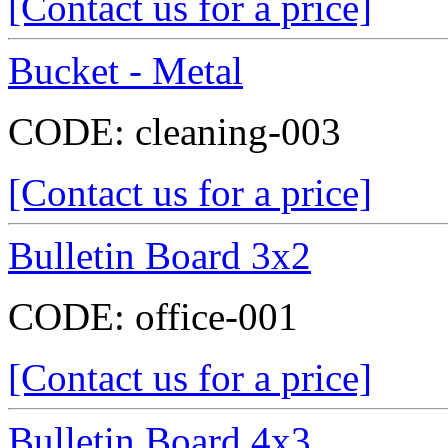
[Contact us for a price]
Bucket - Metal
CODE:
cleaning-003
[Contact us for a price]
Bulletin Board 3x2
CODE:
office-001
[Contact us for a price]
Bulletin Board 4x3