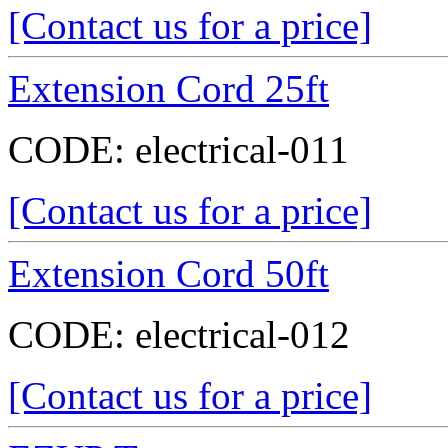
[Contact us for a price]
Extension Cord 25ft
CODE:
electrical-011
[Contact us for a price]
Extension Cord 50ft
CODE:
electrical-012
[Contact us for a price]