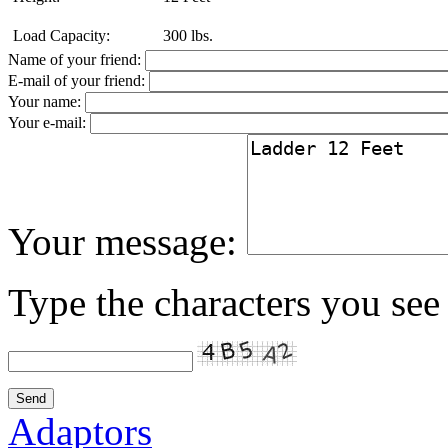
Load Capacity:
300 lbs.
Name of your friend:
E-mail of your friend:
Your name:
Your e-mail:
Your message:
Type the characters you see 
Adaptors