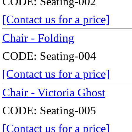
CODE:
Seating-002
[Contact us for a price]
Chair - Folding
CODE:
Seating-004
[Contact us for a price]
Chair - Victoria Ghost
CODE:
Seating-005
[Contact us for a price]