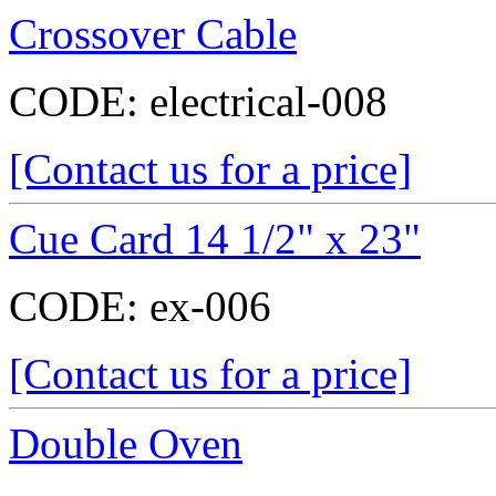
Crossover Cable
CODE:
electrical-008
[Contact us for a price]
Cue Card 14 1/2" x 23"
CODE:
ex-006
[Contact us for a price]
Double Oven