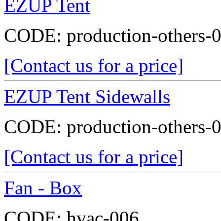
EZUP Tent
CODE:
production-others-
[Contact us for a price]
EZUP Tent Sidewalls
CODE:
production-others-
[Contact us for a price]
Fan - Box
CODE:
hvac-006