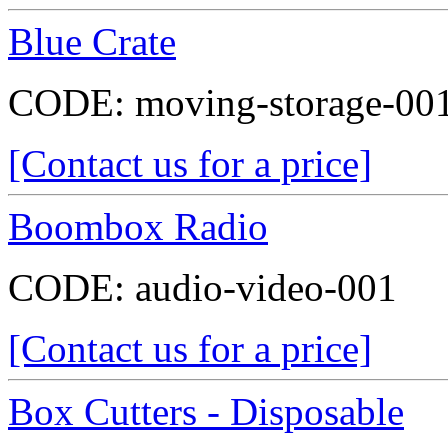
Blue Crate
CODE:
moving-storage-00
[Contact us for a price]
Boombox Radio
CODE:
audio-video-001
[Contact us for a price]
Box Cutters - Disposable