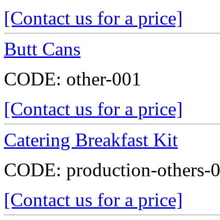
[Contact us for a price]
Butt Cans
CODE:
other-001
[Contact us for a price]
Catering Breakfast Kit
CODE:
production-others-
[Contact us for a price]