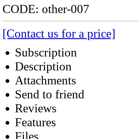
CODE:
other-007
[Contact us for a price]
Subscription
Description
Attachments
Send to friend
Reviews
Features
Files