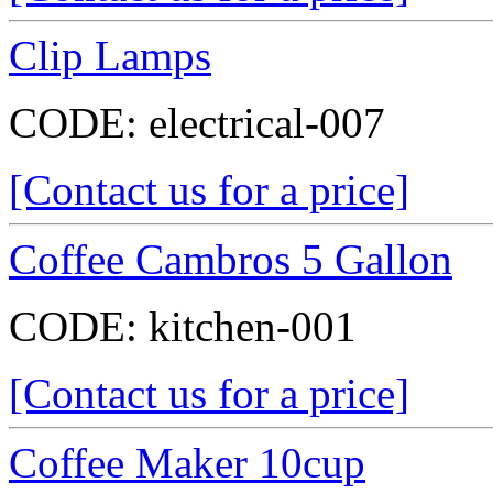
Clip Lamps
CODE:
electrical-007
[Contact us for a price]
Coffee Cambros 5 Gallon
CODE:
kitchen-001
[Contact us for a price]
Coffee Maker 10cup