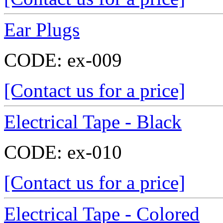
Ear Plugs
CODE:
ex-009
[Contact us for a price]
Electrical Tape - Black
CODE:
ex-010
[Contact us for a price]
Electrical Tape - Colored