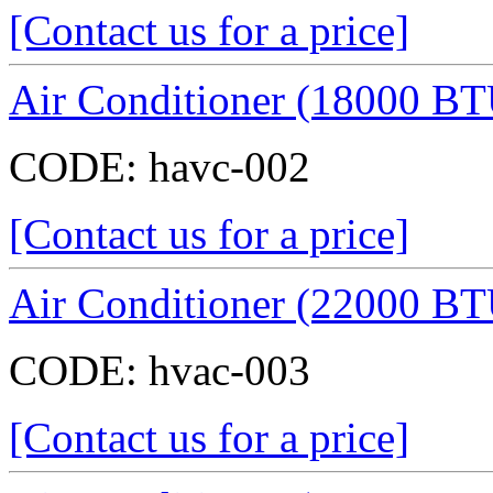
[Contact us for a price]
Air Conditioner (18000 BT
CODE:
havc-002
[Contact us for a price]
Air Conditioner (22000 BT
CODE:
hvac-003
[Contact us for a price]