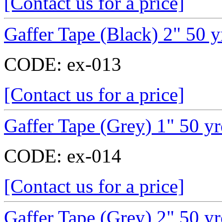
[Contact us for a price]
Gaffer Tape (Black) 2" 50 y
CODE:
ex-013
[Contact us for a price]
Gaffer Tape (Grey) 1" 50 y
CODE:
ex-014
[Contact us for a price]
Gaffer Tape (Grey) 2" 50 y