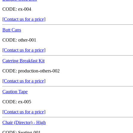
CODE:
ex-004
[Contact us for a price]
Butt Cans
CODE:
other-001
[Contact us for a price]
Catering Breakfast Kit
CODE:
production-others-002
[Contact us for a price]
Caution Tape
CODE:
ex-005
[Contact us for a price]
Chair (Director) - High
CODE:
Seating-001