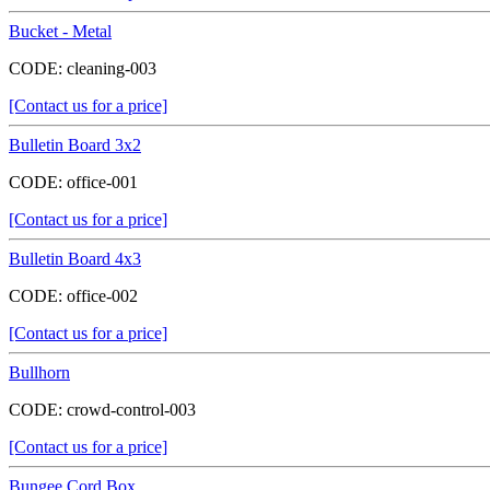
Bucket - Metal
CODE:
cleaning-003
[Contact us for a price]
Bulletin Board 3x2
CODE:
office-001
[Contact us for a price]
Bulletin Board 4x3
CODE:
office-002
[Contact us for a price]
Bullhorn
CODE:
crowd-control-003
[Contact us for a price]
Bungee Cord Box