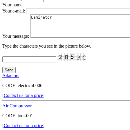
Your name:
Your e-mail:
Your message:
Type the characters you see in the picture below.
Adaptors
CODE:
electrical-006
[Contact us for a price]
Air Compressor
CODE:
tool-001
[Contact us for a price]