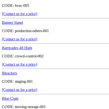
CODE:
hvac-005
[Contact us for a price]
Banner Stand
CODE:
production-others-001
[Contact us for a price]
Barricades 4ft High
CODE:
crowd-control-002
[Contact us for a price]
Bleachers
CODE:
staging-001
[Contact us for a price]
Blue Crate
CODE:
moving-storage-001