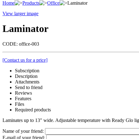
Home
Products
Office
Laminator
View larger image
Laminator
CODE:
office-003
[Contact us for a price]
Subscription
Description
Attachments
Send to friend
Reviews
Features
Files
Required products
Laminates up to 13" wide. Adjustable temperature with Ready Glo ligh
Name of your friend:
E-mail of your friend: