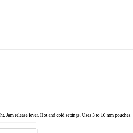
t. Jam release lever. Hot and cold settings. Uses 3 to 10 mm pouches. 