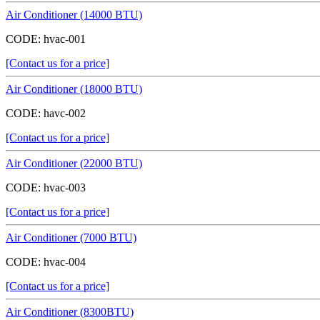
Air Conditioner (14000 BTU)
CODE:
hvac-001
[Contact us for a price]
Air Conditioner (18000 BTU)
CODE:
havc-002
[Contact us for a price]
Air Conditioner (22000 BTU)
CODE:
hvac-003
[Contact us for a price]
Air Conditioner (7000 BTU)
CODE:
hvac-004
[Contact us for a price]
Air Conditioner (8300BTU)