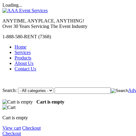
Loading...
ANYTIME, ANYPLACE, ANYTHING!
Over 30 Years Servicing The Event Industry
1-888-580-RENT (7368)
Home
Services
Products
About Us
Contact Us
Search:
Adv
Cart is empty
Cart is empty
View cart
Checkout
Checkout