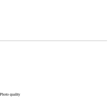
Photo quality