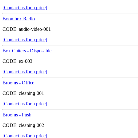
[Contact us for a price]
Boombox Radio
CODE:
audio-video-001
[Contact us for a price]
Box Cutters - Disposable
CODE:
ex-003
[Contact us for a price]
Brooms - Office
CODE:
cleaning-001
[Contact us for a price]
Brooms - Push
CODE:
cleaning-002
[Contact us for a price]